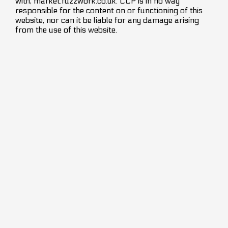
with, market.fuzzwork.co.uk. CCP is in no way
responsible for the content on or functioning of this
website, nor can it be liable for any damage arising
from the use of this website.