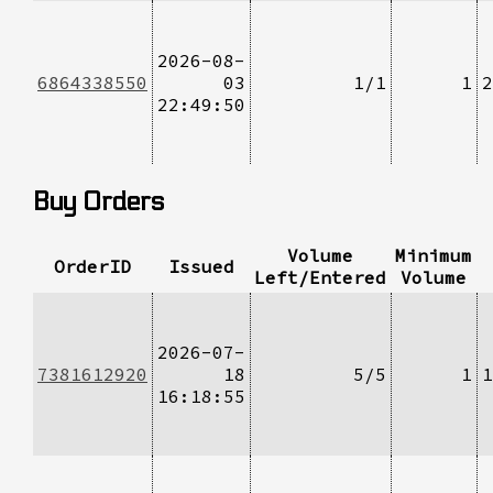
2026-08-
6864338550
03
1/1
1
2
22:49:50
Buy Orders
Volume
Minimum
OrderID
Issued
Left/Entered
Volume
2026-07-
7381612920
18
5/5
1
1
16:18:55