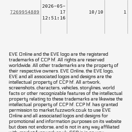
2026-05-
7269954889
17
10/10
1
12:51:16
EVE Online and the EVE logo are the registered
trademarks of CCP hf. All rights are reserved
worldwide. All other trademarks are the property of
their respective owners. EVE Online, the EVE logo,
EVE and all associated logos and designs are the
intellectual property of CCP hf. All artwork,
screenshots, characters, vehicles, storylines, world
facts or other recognizable features of the intellectual
property relating to these trademarks are likewise the
intellectual property of CCP hf. CCP hf. has granted
permission to market.fuzzwork.co.uk to use EVE
Online and all associated logos and designs for
promotional and information purposes on its website
but does not endorse, and is not in any way affiliated