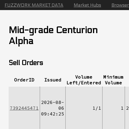
FUZZWORK MARKET DATA
Market Hubs
Browser
Mid-grade Centurion
Alpha
Sell Orders
Volume
Minimum
OrderID
Issued
Left/Entered
Volume
2026-08-
7392445471
06
1/1
1
2
09:42:25