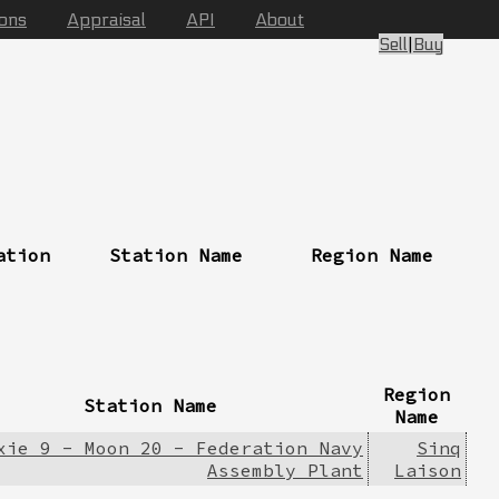
ions
Appraisal
API
About
Sell
|
Buy
ation
Station Name
Region Name
Region
Station Name
Name
xie 9 - Moon 20 - Federation Navy
Sinq
Assembly Plant
Laison