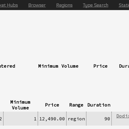
ket Hubs
Browser
Regions
Type Search
Stat
ntered
Minimum Volume
Price
Dur
Minimum
Price
Range
Duration
Volume
Dodi
2
1
12,490.00
region
90