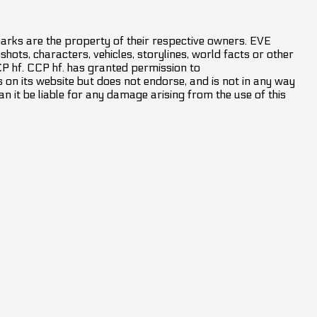
marks are the property of their respective owners. EVE
hots, characters, vehicles, storylines, world facts or other
CCP hf. CCP hf. has granted permission to
on its website but does not endorse, and is not in any way
an it be liable for any damage arising from the use of this