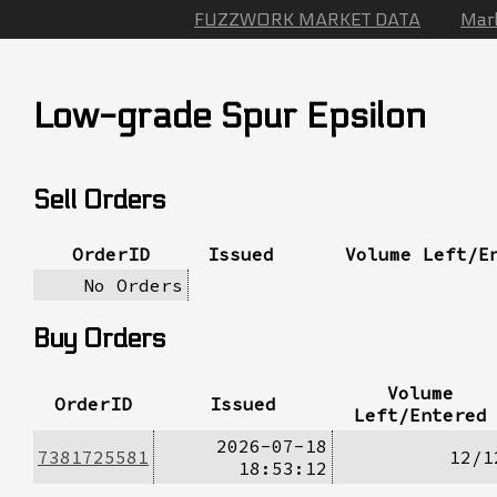
FUZZWORK MARKET DATA
Mar
Low-grade Spur Epsilon
Sell Orders
OrderID
Issued
Volume Left/E
No Orders
Buy Orders
Volume
OrderID
Issued
Left/Entered
2026-07-18
7381725581
12/1
18:53:12