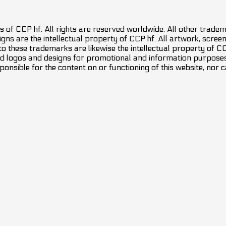
 of CCP hf. All rights are reserved worldwide. All other trade
ns are the intellectual property of CCP hf. All artwork, screens
 to these trademarks are likewise the intellectual property of 
d logos and designs for promotional and information purposes 
ponsible for the content on or functioning of this website, nor c