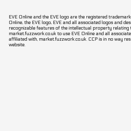
EVE Online and the EVE logo are the registered trademarks
Online, the EVE logo, EVE and all associated logos and desig
recognizable features of the intellectual property relating
market.fuzzwork.co.uk to use EVE Online and all associate
affiliated with, market.fuzzwork.co.uk. CCP is in no way res
website.