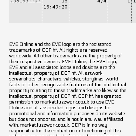
7381637707
18
4/4
1
1
16:49:20
EVE Online and the EVE logo are the registered
trademarks of CCP hf. All rights are reserved
worldwide. All other trademarks are the property of
their respective owners. EVE Online, the EVE logo,
EVE and all associated logos and designs are the
intellectual property of CCP hf. All artwork,
screenshots, characters, vehicles, storylines, world
facts or other recognizable features of the intellectual
property relating to these trademarks are likewise the
intellectual property of CCP hf. CCP hf. has granted
permission to market.fuzzwork.co.uk to use EVE
Online and all associated logos and designs for
promotional and information purposes on its website
but does not endorse, and is not in any way affiliated
with, market.fuzzwork.co.uk. CCP is in no way
responsible for the content on or functioning of this