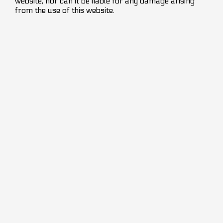
website, nor can it be liable for any damage arising
from the use of this website.