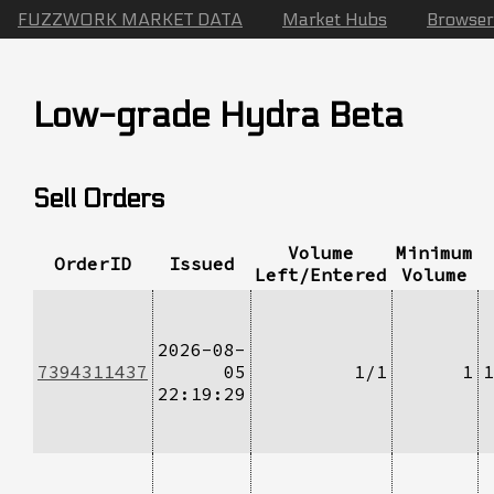
FUZZWORK MARKET DATA
Market Hubs
Browser
Low-grade Hydra Beta
Sell Orders
Volume
Minimum
OrderID
Issued
Left/Entered
Volume
2026-08-
7394311437
05
1/1
1
1
22:19:29