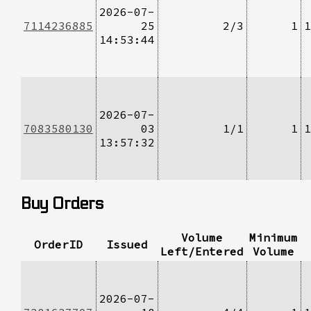
2026-07-
7114236885
25
2/3
1
1
14:53:44
2026-07-
7083580130
03
1/1
1
1
13:57:32
Buy Orders
Volume
Minimum
OrderID
Issued
Left/Entered
Volume
2026-07-