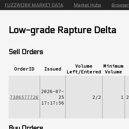
FUZZWORK MARKET DATA
Market Hubs
Browser
Low-grade Rapture Delta
Sell Orders
Volume
Minimum
OrderID
Issued
Left/Entered
Volume
2026-07-
7386577726
25
2/2
1
2
17:17:56
Buy Orders