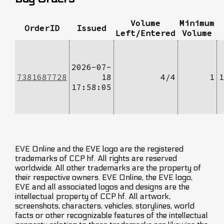
Volume
Minimum
OrderID
Issued
Left/Entered
Volume
2026-07-
7381687728
18
4/4
1
1
17:58:05
EVE Online and the EVE logo are the registered
trademarks of CCP hf. All rights are reserved
worldwide. All other trademarks are the property of
their respective owners. EVE Online, the EVE logo,
EVE and all associated logos and designs are the
intellectual property of CCP hf. All artwork,
screenshots, characters, vehicles, storylines, world
facts or other recognizable features of the intellectual