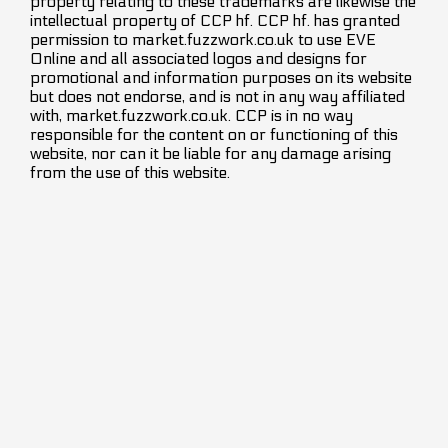
property relating to these trademarks are likewise the
intellectual property of CCP hf. CCP hf. has granted
permission to market.fuzzwork.co.uk to use EVE
Online and all associated logos and designs for
promotional and information purposes on its website
but does not endorse, and is not in any way affiliated
with, market.fuzzwork.co.uk. CCP is in no way
responsible for the content on or functioning of this
website, nor can it be liable for any damage arising
from the use of this website.