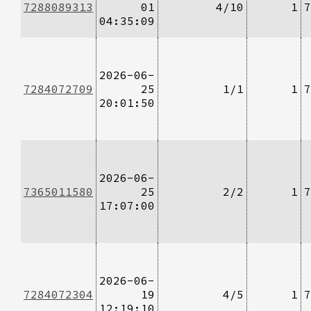
7288089313
01
4/10
1
7
04:35:09
2026-06-
7284072709
25
1/1
1
7
20:01:50
2026-06-
7365011580
25
2/2
1
7
17:07:00
2026-06-
7284072304
19
4/5
1
7
12:19:10