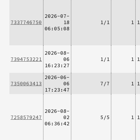
2026-07-
7337746750
18
1/1
1
1
06:05:08
2026-08-
7394753221
06
1/1
1
1
16:23:27
2026-06-
7350063413
06
7/7
1
1
17:23:47
2026-08-
7258579247
02
5/5
1
1
06:36:42