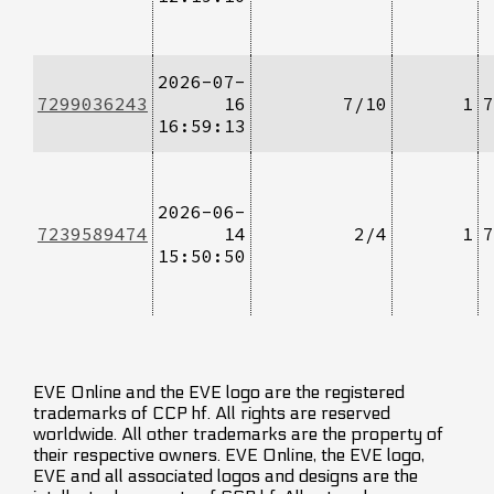
2026-07-
7299036243
16
7/10
1
7
16:59:13
2026-06-
7239589474
14
2/4
1
7
15:50:50
EVE Online and the EVE logo are the registered
trademarks of CCP hf. All rights are reserved
worldwide. All other trademarks are the property of
their respective owners. EVE Online, the EVE logo,
EVE and all associated logos and designs are the