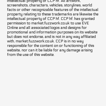
intellectual property of CCP hf. All artwork,
screenshots, characters, vehicles, storylines, world
facts or other recognizable features of the intellectual
property relating to these trademarks are likewise the
intellectual property of CCP hf. CCP hf. has granted
permission to market.fuzzwork.co.uk to use EVE
Online and all associated logos and designs for
promotional and information purposes on its website
but does not endorse, and is not in any way affiliated
with, market.fuzzwork.co.uk. CCP is in no way
responsible for the content on or functioning of this
website, nor can it be liable for any damage arising
from the use of this website.