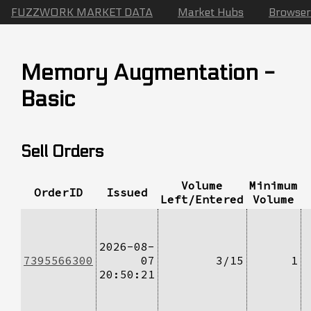
FUZZWORK MARKET DATA
Market Hubs
Browser
Memory Augmentation -
Basic
Sell Orders
Volume
Minimum
OrderID
Issued
Left/Entered
Volume
2026-08-
7395566300
07
3/15
1
20:50:21