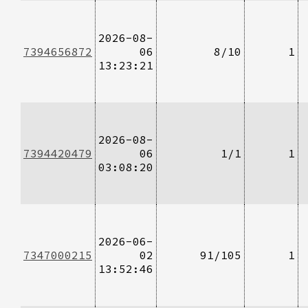
2026-08-
7394656872
06
8/10
1
13:23:21
2026-08-
7394420479
06
1/1
1
03:08:20
2026-06-
7347000215
02
91/105
1
13:52:46