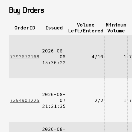
Buy Orders
Volume
Minimum
OrderID
Issued
Left/Entered
Volume
2026-08-
7393872168
08
4/10
1
7
15:36:22
2026-08-
7394901225
07
2/2
1
7
21:21:35
2026-08-