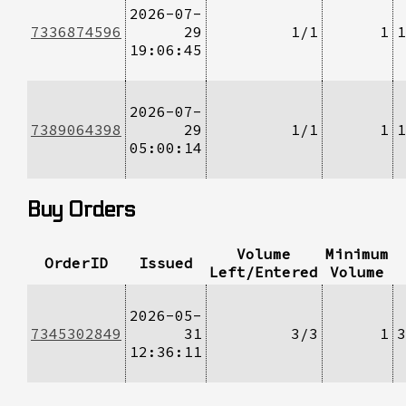
2026-07-
7336874596
29
1/1
1
1
19:06:45
2026-07-
7389064398
29
1/1
1
1
05:00:14
Buy Orders
Volume
Minimum
OrderID
Issued
Left/Entered
Volume
2026-05-
7345302849
31
3/3
1
3
12:36:11