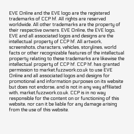
EVE Online and the EVE logo are the registered
trademarks of CCP hf. All rights are reserved
worldwide. All other trademarks are the property of
their respective owners. EVE Online, the EVE logo,
EVE and all associated logos and designs are the
intellectual property of CCP hf. All artwork,
screenshots, characters, vehicles, storylines, world
facts or other recognizable features of the intellectual
property relating to these trademarks are likewise the
intellectual property of CCP hf. CCP hf. has granted
permission to market.fuzzwork.co.uk to use EVE
Online and all associated logos and designs for
promotional and information purposes on its website
but does not endorse, and is not in any way affiliated
with, market.fuzzwork.co.uk. CCP is in no way
responsible for the content on or functioning of this
website, nor can it be liable for any damage arising
from the use of this website.