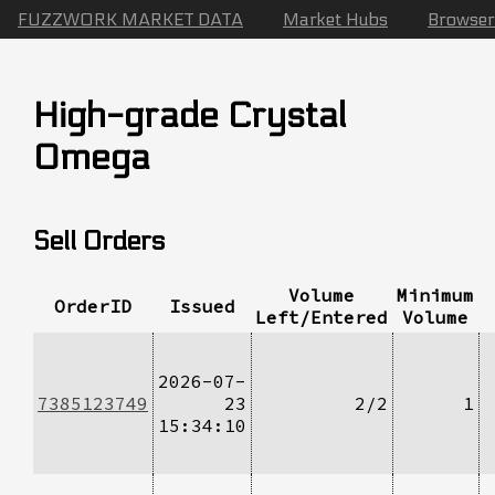
FUZZWORK MARKET DATA
Market Hubs
Browser
High-grade Crystal
Omega
Sell Orders
Volume
Minimum
OrderID
Issued
Left/Entered
Volume
2026-07-
7385123749
23
2/2
1
15:34:10