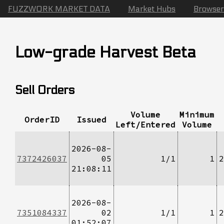
FUZZWORK MARKET DATA
Market Hubs
Browser
Low-grade Harvest Beta
Sell Orders
Volume
Minimum
OrderID
Issued
Left/Entered
Volume
2026-08-
7372426037
05
1/1
1
2
21:08:11
2026-08-
7351084337
02
1/1
1
2
01:52:07