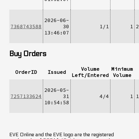
2026-06-
7368743588
30
1/1
1
2
13:46:07
Buy Orders
Volume
Minimum
OrderID
Issued
Left/Entered
Volume
2026-05-
7257133624
31
4/4
1
1
10:54:58
EVE Online and the EVE logo are the registered