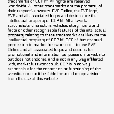
trademarks of CCP hf. All rights are reserved
worldwide. All other trademarks are the property of
their respective owners. EVE Online, the EVE logo,
EVE and all associated logos and designs are the
intellectual property of CCP hf. All artwork,
screenshots, characters, vehicles, storylines, world
facts or other recognizable features of the intellectual
property relating to these trademarks are likewise the
intellectual property of CCP hf. CCP hf. has granted
permission to market.fuzzwork.co.uk to use EVE
Online and all associated logos and designs for
promotional and information purposes on its website
but does not endorse, and is not in any way affiliated
with, market.fuzzwork.co.uk. CCP is in no way
responsible for the content on or functioning of this
website, nor can it be liable for any damage arising
from the use of this website.