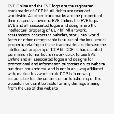
EVE Online and the EVE logo are the registered
trademarks of CCP hf. All rights are reserved
worldwide. All other trademarks are the property of
their respective owners. EVE Online, the EVE logo,
EVE and all associated logos and designs are the
intellectual property of CCP hf. All artwork,
screenshots, characters, vehicles, storylines, world
facts or other recognizable features of the intellectual
property relating to these trademarks are likewise the
intellectual property of CCP hf. CCP hf. has granted
permission to market.fuzzwork.co.uk to use EVE
Online and all associated logos and designs for
promotional and information purposes on its website
but does not endorse, and is not in any way affiliated
with, market.fuzzwork.co.uk. CCP is in no way
responsible for the content on or functioning of this
website, nor can it be liable for any damage arising
from the use of this website.