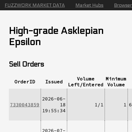
FUZZWORK MARKET DATA
Market Hubs
Browser
High-grade Asklepian
Epsilon
Sell Orders
Volume
Minimum
OrderID
Issued
Left/Entered
Volume
2026-06-
7330043859
18
1/1
1
6
19:55:34
2026-07-