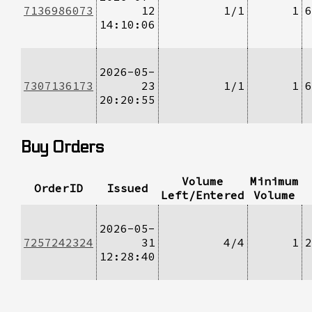
7136986073
12
1/1
1
6
14:10:06
2026-05-
7307136173
23
1/1
1
6
20:20:55
Buy Orders
Volume
Minimum
OrderID
Issued
Left/Entered
Volume
2026-05-
7257242324
31
4/4
1
2
12:28:40