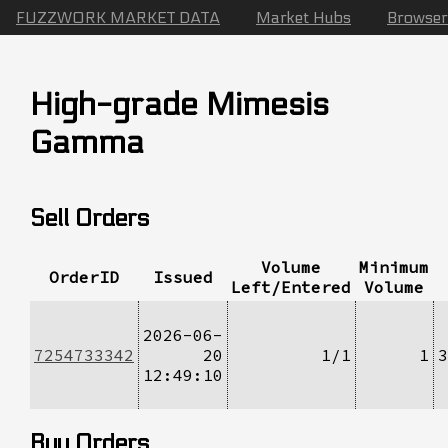
FUZZWORK MARKET DATA
Market Hubs
Browser
High-grade Mimesis
Gamma
Sell Orders
Volume
Minimum
OrderID
Issued
Left/Entered
Volume
2026-06-
7254733342
20
1/1
1
3
12:49:10
Buy Orders