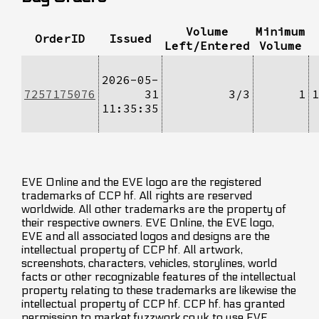
Volume
Minimum
OrderID
Issued
Left/Entered
Volume
2026-05-
7257175076
31
3/3
1
1
11:35:35
EVE Online and the EVE logo are the registered
trademarks of CCP hf. All rights are reserved
worldwide. All other trademarks are the property of
their respective owners. EVE Online, the EVE logo,
EVE and all associated logos and designs are the
intellectual property of CCP hf. All artwork,
screenshots, characters, vehicles, storylines, world
facts or other recognizable features of the intellectual
property relating to these trademarks are likewise the
intellectual property of CCP hf. CCP hf. has granted
permission to market.fuzzwork.co.uk to use EVE