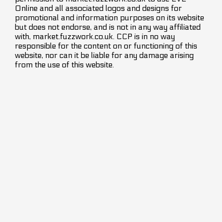
Online and all associated logos and designs for
promotional and information purposes on its website
but does not endorse, and is not in any way affiliated
with, market.fuzzwork.co.uk. CCP is in no way
responsible for the content on or functioning of this
website, nor can it be liable for any damage arising
from the use of this website.