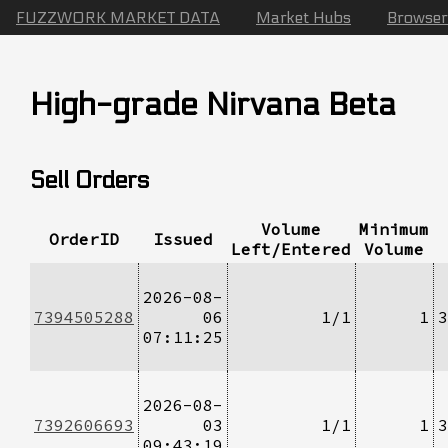
FUZZWORK MARKET DATA
Market Hubs
Browser
High-grade Nirvana Beta
Sell Orders
Volume
Minimum
OrderID
Issued
Left/Entered
Volume
2026-08-
7394505288
06
1/1
1
3
07:11:25
2026-08-
7392606693
03
1/1
1
3
09:43:19