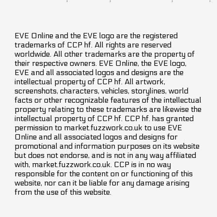
EVE Online and the EVE logo are the registered
trademarks of CCP hf. All rights are reserved
worldwide. All other trademarks are the property of
their respective owners. EVE Online, the EVE logo,
EVE and all associated logos and designs are the
intellectual property of CCP hf. All artwork,
screenshots, characters, vehicles, storylines, world
facts or other recognizable features of the intellectual
property relating to these trademarks are likewise the
intellectual property of CCP hf. CCP hf. has granted
permission to market.fuzzwork.co.uk to use EVE
Online and all associated logos and designs for
promotional and information purposes on its website
but does not endorse, and is not in any way affiliated
with, market.fuzzwork.co.uk. CCP is in no way
responsible for the content on or functioning of this
website, nor can it be liable for any damage arising
from the use of this website.