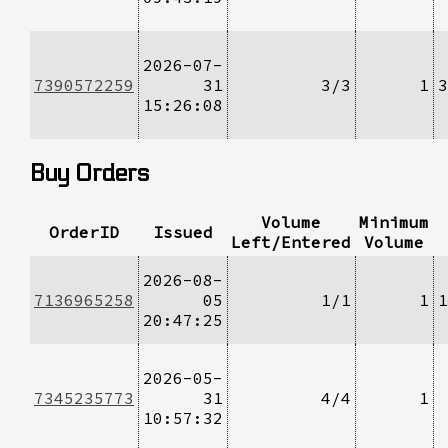
2026-07-
7390572259
31
3/3
1
3
15:26:08
Buy Orders
Volume
Minimum
OrderID
Issued
Left/Entered
Volume
2026-08-
7136965258
05
1/1
1
1
20:47:25
2026-05-
7345235773
31
4/4
1
10:57:32