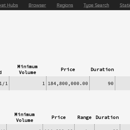
ket Hubs
Browser
Regions
Type Search
Stat
Minimum
Price
Duration
d
Volume
1/1
1
184,800,000.00
90
Minimum
Price
Range
Duration
Volume