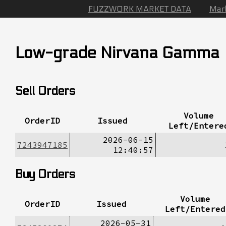
FUZZWORK MARKET DATA
Mar
Low-grade Nirvana Gamma
Sell Orders
Volume
OrderID
Issued
Left/Entere
2026-06-15
7243947185
12:40:57
Buy Orders
Volume
OrderID
Issued
Left/Entered
2026-05-31