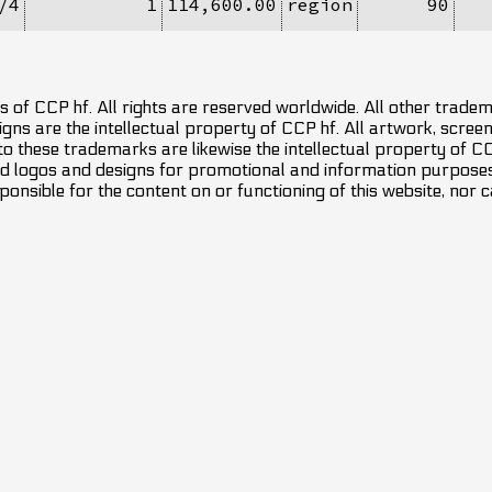
/4
1
114,600.00
region
90
 of CCP hf. All rights are reserved worldwide. All other trade
ns are the intellectual property of CCP hf. All artwork, screens
 to these trademarks are likewise the intellectual property of 
d logos and designs for promotional and information purposes 
ponsible for the content on or functioning of this website, nor c