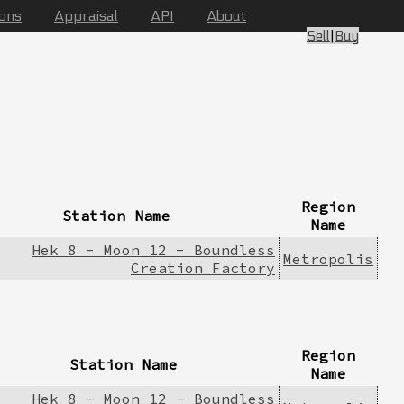
ions
Appraisal
API
About
Sell
|
Buy
Region
Station Name
Name
Hek 8 - Moon 12 - Boundless
Metropolis
Creation Factory
Region
Station Name
Name
Hek 8 - Moon 12 - Boundless