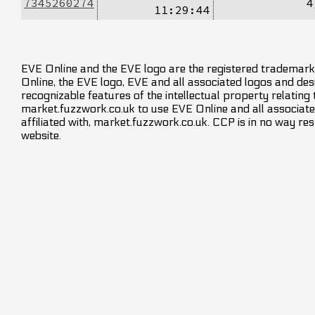
7345260274
4
11:29:44
EVE Online and the EVE logo are the registered trademarks
Online, the EVE logo, EVE and all associated logos and desig
recognizable features of the intellectual property relating
market.fuzzwork.co.uk to use EVE Online and all associate
affiliated with, market.fuzzwork.co.uk. CCP is in no way res
website.