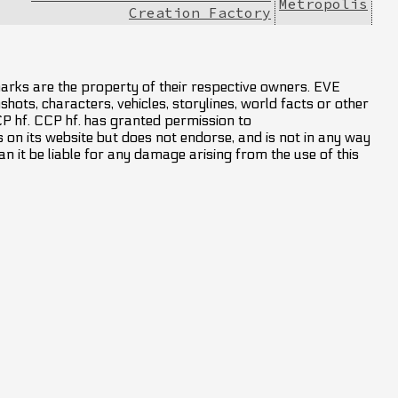
Metropolis
Creation Factory
marks are the property of their respective owners. EVE
hots, characters, vehicles, storylines, world facts or other
CCP hf. CCP hf. has granted permission to
on its website but does not endorse, and is not in any way
an it be liable for any damage arising from the use of this