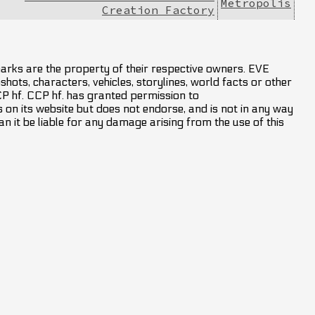
Metropolis
Creation Factory
marks are the property of their respective owners. EVE
hots, characters, vehicles, storylines, world facts or other
CCP hf. CCP hf. has granted permission to
on its website but does not endorse, and is not in any way
an it be liable for any damage arising from the use of this