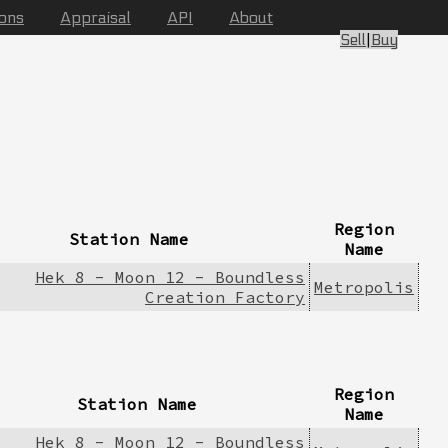
ions
Appraisal
API
About
Sell
|
Buy
Region
Station Name
Name
Hek 8 - Moon 12 - Boundless
Metropolis
Creation Factory
Region
Station Name
Name
Hek 8 - Moon 12 - Boundless