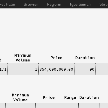
ket Hubs
Browser
Regions
Type Search
Stat
Minimum
Price
Duration
d
Volume
1/1
1
354,600,000.00
90
Minimum
Price
Range
Duration
Volume