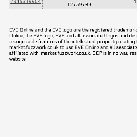
7345319904
4
12:59:09
EVE Online and the EVE logo are the registered trademarks
Online, the EVE logo, EVE and all associated logos and desig
recognizable features of the intellectual property relating
market.fuzzwork.co.uk to use EVE Online and all associate
affiliated with, market.fuzzwork.co.uk. CCP is in no way res
website.