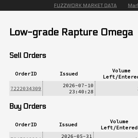
FUZZWORK MARKET DATA
Mar
Low-grade Rapture Omega
Sell Orders
Volume
OrderID
Issued
Left/Entere
2026-07-10
7222034309
23:40:28
Buy Orders
Volume
OrderID
Issued
Left/Entered
2026-05-31