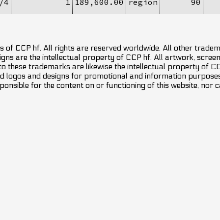
/4
1
189,600.00
region
90
 of CCP hf. All rights are reserved worldwide. All other trade
ns are the intellectual property of CCP hf. All artwork, screens
 to these trademarks are likewise the intellectual property of 
d logos and designs for promotional and information purposes 
ponsible for the content on or functioning of this website, nor c