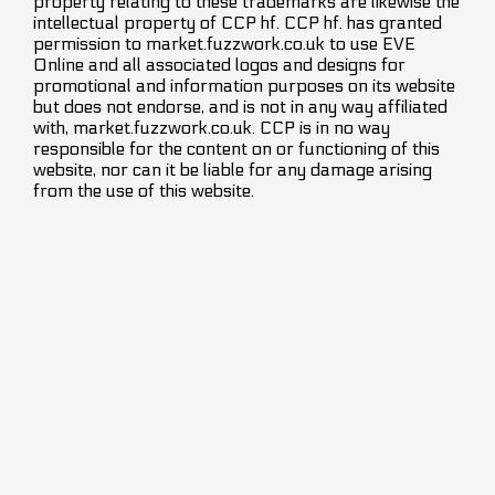
property relating to these trademarks are likewise the
intellectual property of CCP hf. CCP hf. has granted
permission to market.fuzzwork.co.uk to use EVE
Online and all associated logos and designs for
promotional and information purposes on its website
but does not endorse, and is not in any way affiliated
with, market.fuzzwork.co.uk. CCP is in no way
responsible for the content on or functioning of this
website, nor can it be liable for any damage arising
from the use of this website.