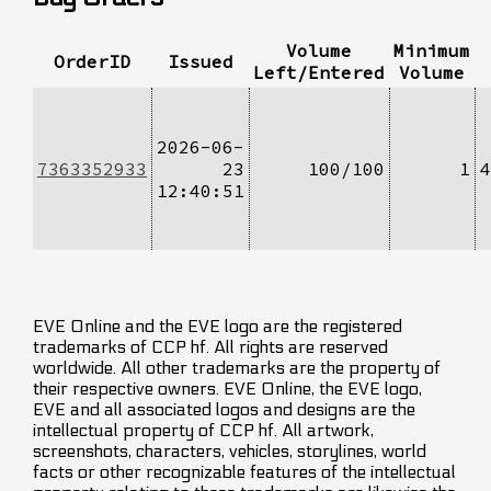
Volume
Minimum
OrderID
Issued
Left/Entered
Volume
2026-06-
7363352933
23
100/100
1
4
12:40:51
EVE Online and the EVE logo are the registered
trademarks of CCP hf. All rights are reserved
worldwide. All other trademarks are the property of
their respective owners. EVE Online, the EVE logo,
EVE and all associated logos and designs are the
intellectual property of CCP hf. All artwork,
screenshots, characters, vehicles, storylines, world
facts or other recognizable features of the intellectual