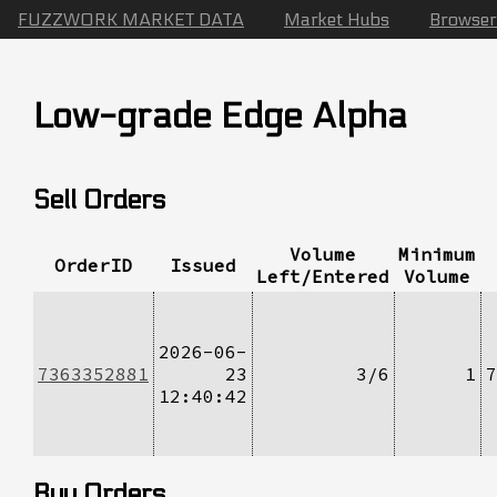
FUZZWORK MARKET DATA
Market Hubs
Browser
Low-grade Edge Alpha
Sell Orders
Volume
Minimum
OrderID
Issued
Left/Entered
Volume
2026-06-
7363352881
23
3/6
1
7
12:40:42
Buy Orders