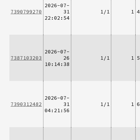
2026-07-
7390799270
31
1/1
1
4
22:02:54
2026-07-
7387103203
26
1/1
1
5
10:14:38
2026-07-
7390312482
31
1/1
1
6
04:21:56