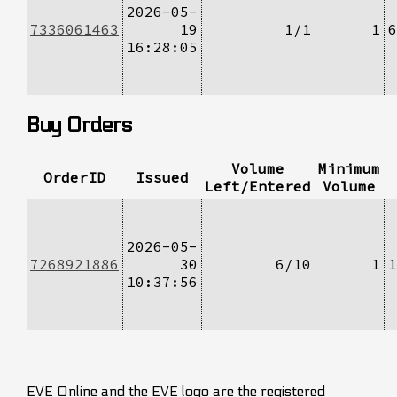
2026-05-
7336061463
19
1/1
1
6
16:28:05
Buy Orders
Volume
Minimum
OrderID
Issued
Left/Entered
Volume
2026-05-
7268921886
30
6/10
1
1
10:37:56
EVE Online and the EVE logo are the registered