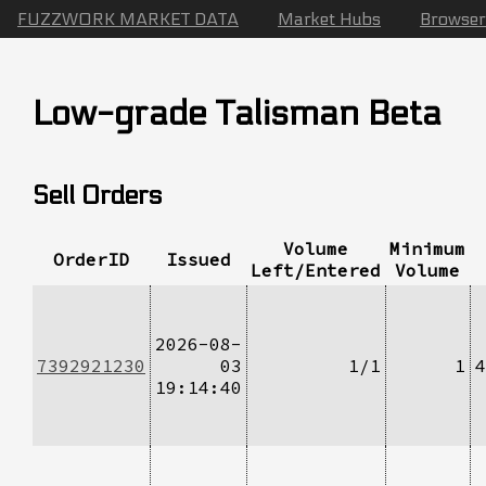
FUZZWORK MARKET DATA
Market Hubs
Browser
Low-grade Talisman Beta
Sell Orders
Volume
Minimum
OrderID
Issued
Left/Entered
Volume
2026-08-
7392921230
03
1/1
1
4
19:14:40