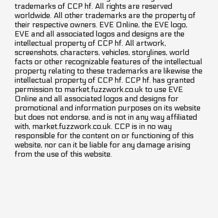
trademarks of CCP hf. All rights are reserved
worldwide. All other trademarks are the property of
their respective owners. EVE Online, the EVE logo,
EVE and all associated logos and designs are the
intellectual property of CCP hf. All artwork,
screenshots, characters, vehicles, storylines, world
facts or other recognizable features of the intellectual
property relating to these trademarks are likewise the
intellectual property of CCP hf. CCP hf. has granted
permission to market.fuzzwork.co.uk to use EVE
Online and all associated logos and designs for
promotional and information purposes on its website
but does not endorse, and is not in any way affiliated
with, market.fuzzwork.co.uk. CCP is in no way
responsible for the content on or functioning of this
website, nor can it be liable for any damage arising
from the use of this website.