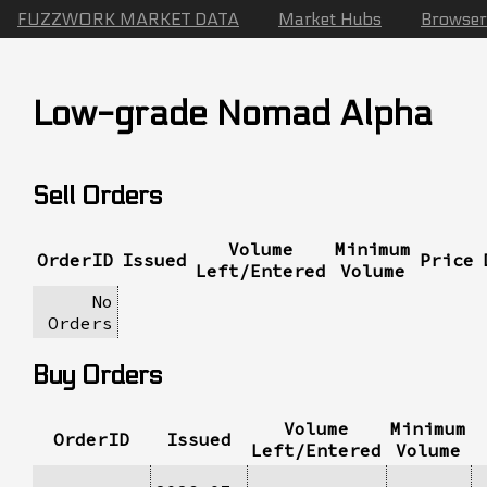
FUZZWORK MARKET DATA
Market Hubs
Browser
Low-grade Nomad Alpha
Sell Orders
Volume
Minimum
OrderID
Issued
Price
Left/Entered
Volume
No
Orders
Buy Orders
Volume
Minimum
OrderID
Issued
Left/Entered
Volume