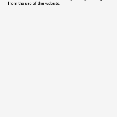
from the use of this website.