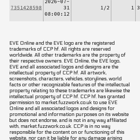
2026-07-
7351428598
31
1/2
1
3
08:00:12
EVE Online and the EVE logo are the registered
trademarks of CCP hf. All rights are reserved
worldwide. All other trademarks are the property of
their respective owners. EVE Online, the EVE logo,
EVE and all associated logos and designs are the
intellectual property of CCP hf. All artwork,
screenshots, characters, vehicles, storylines, world
facts or other recognizable features of the intellectual
property relating to these trademarks are likewise the
intellectual property of CCP hf. CCP hf. has granted
permission to market.fuzzwork.co.uk to use EVE
Online and all associated logos and designs for
promotional and information purposes on its website
but does not endorse, and is not in any way affiliated
with, market.fuzzwork.co.uk. CCP is in no way
responsible for the content on or functioning of this
website, nor can it be liable for any damage arising