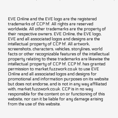
EVE Online and the EVE logo are the registered
trademarks of CCP hf. All rights are reserved
worldwide. All other trademarks are the property of
their respective owners. EVE Online, the EVE logo,
EVE and all associated logos and designs are the
intellectual property of CCP hf. All artwork,
screenshots, characters, vehicles, storylines, world
facts or other recognizable features of the intellectual
property relating to these trademarks are likewise the
intellectual property of CCP hf. CCP hf. has granted
permission to market.fuzzwork.co.uk to use EVE
Online and all associated logos and designs for
promotional and information purposes on its website
but does not endorse, and is not in any way affiliated
with, market.fuzzwork.co.uk. CCP is in no way
responsible for the content on or functioning of this
website, nor can it be liable for any damage arising
from the use of this website.