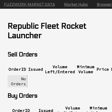
FUZZWORK MARKET DATA
Market Hubs
Browser
Republic Fleet Rocket
Launcher
Sell Orders
Volume
Minimum
OrderID
Issued
Price
Left/Entered
Volume
No
Orders
Buy Orders
Volume
Minimum
OrderID
Issued