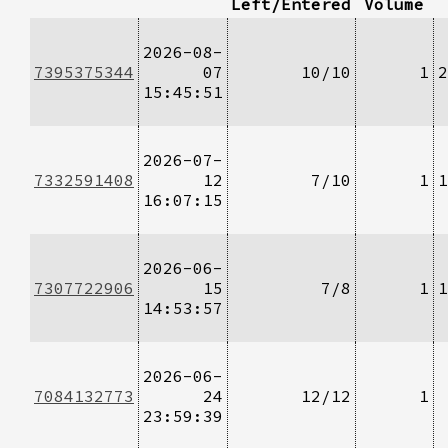
Left/Entered
Volume
2026-08-
7395375344
07
10/10
1
2
15:45:51
2026-07-
7332591408
12
7/10
1
1
16:07:15
2026-06-
7307722906
15
7/8
1
1
14:53:57
2026-06-
7084132773
24
12/12
1
23:59:39