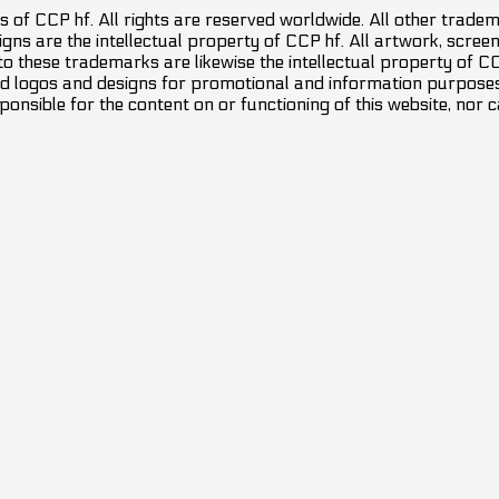
 of CCP hf. All rights are reserved worldwide. All other trade
ns are the intellectual property of CCP hf. All artwork, screens
 to these trademarks are likewise the intellectual property of 
d logos and designs for promotional and information purposes 
ponsible for the content on or functioning of this website, nor c