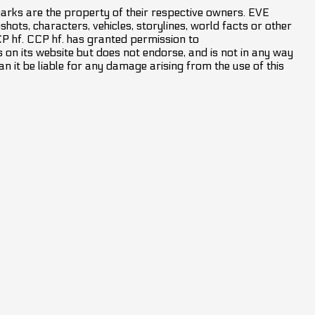
marks are the property of their respective owners. EVE
hots, characters, vehicles, storylines, world facts or other
CCP hf. CCP hf. has granted permission to
on its website but does not endorse, and is not in any way
an it be liable for any damage arising from the use of this