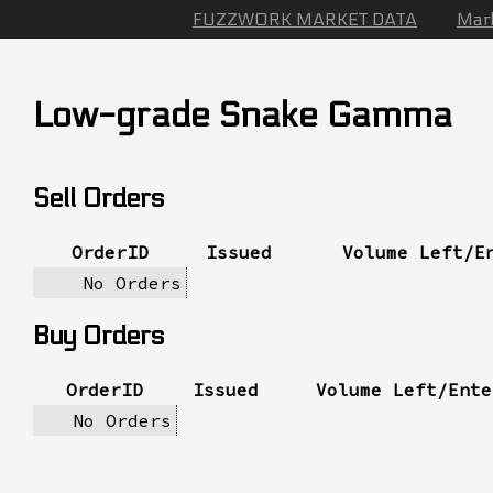
FUZZWORK MARKET DATA
Mar
Low-grade Snake Gamma
Sell Orders
OrderID
Issued
Volume Left/E
No Orders
Buy Orders
OrderID
Issued
Volume Left/Ente
No Orders