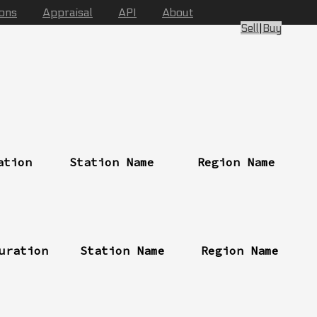
ions
Appraisal
API
About
Sell
|
Buy
ation
Station Name
Region Name
uration
Station Name
Region Name