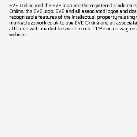
EVE Online and the EVE logo are the registered trademarks
Online, the EVE logo, EVE and all associated logos and desig
recognizable features of the intellectual property relating
market.fuzzwork.co.uk to use EVE Online and all associate
affiliated with, market.fuzzwork.co.uk. CCP is in no way res
website.