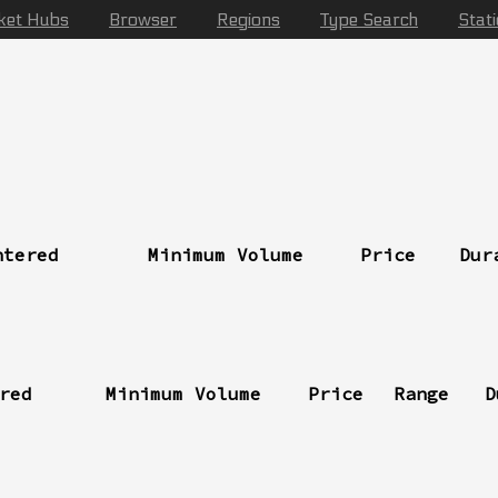
ket Hubs
Browser
Regions
Type Search
Stat
ntered
Minimum Volume
Price
Dur
red
Minimum Volume
Price
Range
D