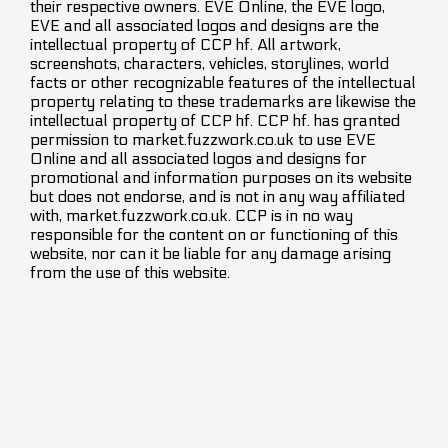
their respective owners. EVE Online, the EVE logo,
EVE and all associated logos and designs are the
intellectual property of CCP hf. All artwork,
screenshots, characters, vehicles, storylines, world
facts or other recognizable features of the intellectual
property relating to these trademarks are likewise the
intellectual property of CCP hf. CCP hf. has granted
permission to market.fuzzwork.co.uk to use EVE
Online and all associated logos and designs for
promotional and information purposes on its website
but does not endorse, and is not in any way affiliated
with, market.fuzzwork.co.uk. CCP is in no way
responsible for the content on or functioning of this
website, nor can it be liable for any damage arising
from the use of this website.