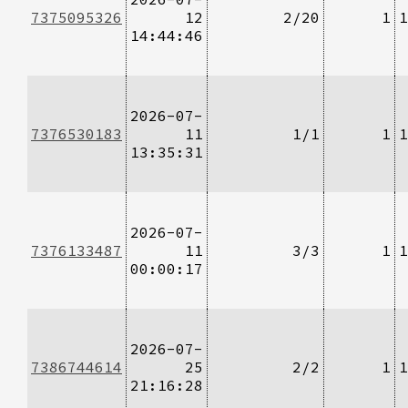
7375095326
12
2/20
1
1
14:44:46
2026-07-
7376530183
11
1/1
1
1
13:35:31
2026-07-
7376133487
11
3/3
1
1
00:00:17
2026-07-
7386744614
25
2/2
1
1
21:16:28