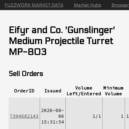
FUZZWORK MARKET DATA
Market Hubs
Browser
Eifyr and Co. 'Gunslinger'
Medium Projectile Turret
MP-803
Sell Orders
Volume
Minimum
OrderID
Issued
Left/Entered
Volume
2026-08-
7394682143
06
1/1
1
1
15:31:54