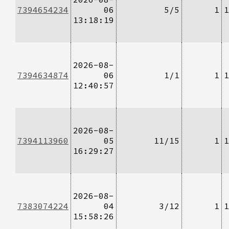
7394654234
06
5/5
1
1
13:18:19
2026-08-
7394634874
06
1/1
1
1
12:40:57
2026-08-
7394113960
05
11/15
1
1
16:29:27
2026-08-
7383074224
04
3/12
1
1
15:58:26