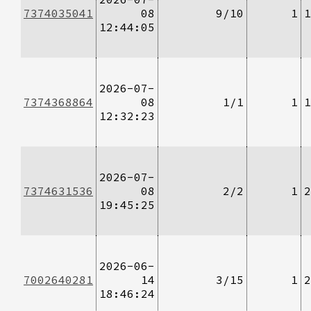
7374035041
08
9/10
1
1
12:44:05
2026-07-
7374368864
08
1/1
1
1
12:32:23
2026-07-
7374631536
08
2/2
1
2
19:45:25
2026-06-
7002640281
14
3/15
1
2
18:46:24