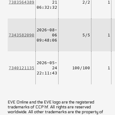
7383564389
21
2/2
1
06:32:32
2026-08-
7343582090
06
5/5
1
09:48:06
2026-05-
7340121135
24
100/100
1
22:11:43
EVE Online and the EVE logo are the registered
trademarks of CCP hf. All rights are reserved
worldwide. All other trademarks are the property of