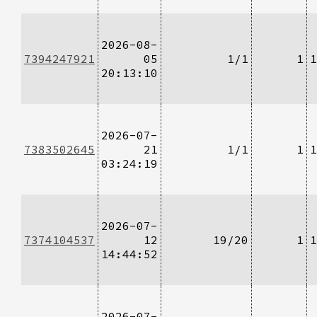
2026-08-
7394247921
05
1/1
1
1
20:13:10
2026-07-
7383502645
21
1/1
1
1
03:24:19
2026-07-
7374104537
12
19/20
1
1
14:44:52
2026-07-