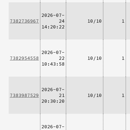
2026-07-
7382736967
24
10/10
1
14:20:22
2026-07-
7382954558
22
10/10
1
10:43:58
2026-07-
7383987529
21
10/10
1
20:30:20
2026-07-