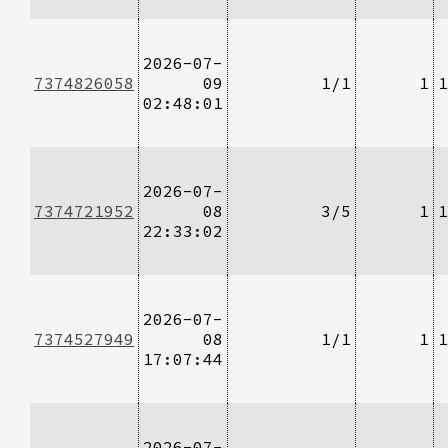
2026-07-
7374826058
09
1/1
1
1
02:48:01
2026-07-
7374721952
08
3/5
1
1
22:33:02
2026-07-
7374527949
08
1/1
1
1
17:07:44
2026-07-