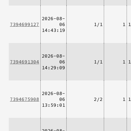
2026-08-
7394699127
06
1/1
1
1
14:43:19
2026-08-
7394691304
06
1/1
1
1
14:29:09
2026-08-
7394675908
06
2/2
1
1
13:59:01
2026-08-