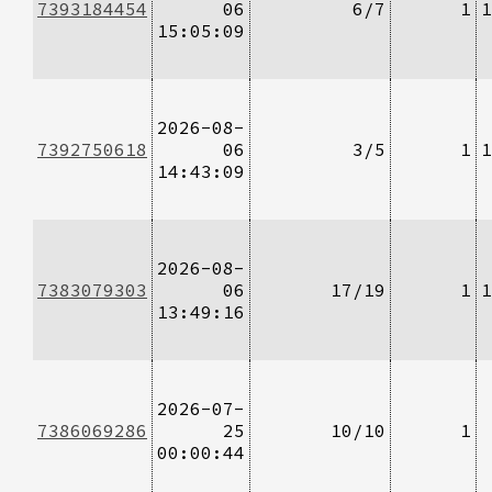
7393184454
06
6/7
1
1
15:05:09
2026-08-
7392750618
06
3/5
1
1
14:43:09
2026-08-
7383079303
06
17/19
1
1
13:49:16
2026-07-
7386069286
25
10/10
1
00:00:44