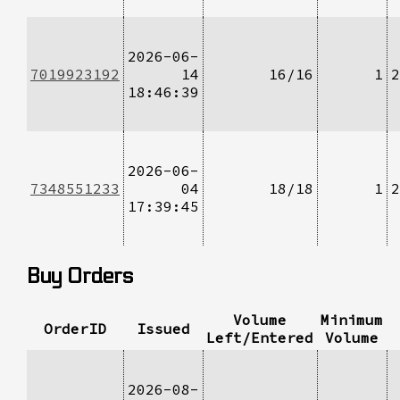
2026-06-
7019923192
14
16/16
1
2
18:46:39
2026-06-
7348551233
04
18/18
1
2
17:39:45
Buy Orders
Volume
Minimum
OrderID
Issued
Left/Entered
Volume
2026-08-