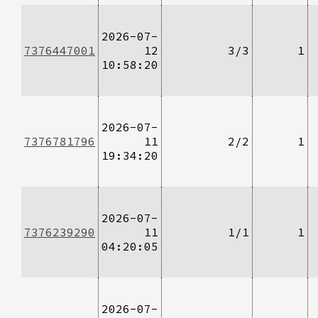
2026-07-
7376447001
12
3/3
1
10:58:20
2026-07-
7376781796
11
2/2
1
19:34:20
2026-07-
7376239290
11
1/1
1
04:20:05
2026-07-