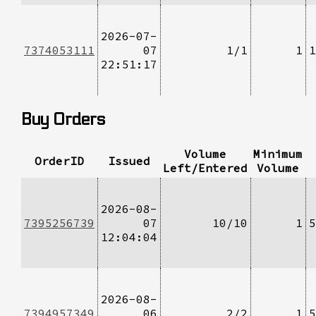
2026-07-
7374053111
07
1/1
1
1
22:51:17
Buy Orders
Volume
Minimum
OrderID
Issued
Left/Entered
Volume
2026-08-
7395256739
07
10/10
1
5
12:04:04
2026-08-
7394957349
06
2/2
1
5