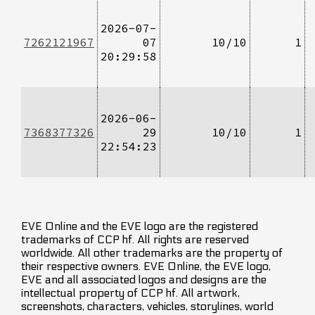
2026-07-
7262121967
07
10/10
1
20:29:58
2026-06-
7368377326
29
10/10
1
22:54:23
EVE Online and the EVE logo are the registered
trademarks of CCP hf. All rights are reserved
worldwide. All other trademarks are the property of
their respective owners. EVE Online, the EVE logo,
EVE and all associated logos and designs are the
intellectual property of CCP hf. All artwork,
screenshots, characters, vehicles, storylines, world