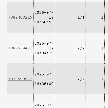
2026-07-
7380468215
17
1/1
1
10:56:55
2026-07-
7380639401
17
2/2
1
10:04:10
2026-07-
7379590937
15
2/2
1
18:36:00
2026-07-