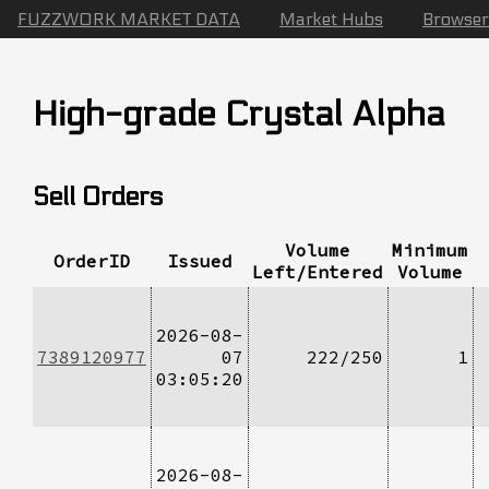
FUZZWORK MARKET DATA
Market Hubs
Browser
High-grade Crystal Alpha
Sell Orders
Volume
Minimum
OrderID
Issued
Left/Entered
Volume
2026-08-
7389120977
07
222/250
1
03:05:20
2026-08-