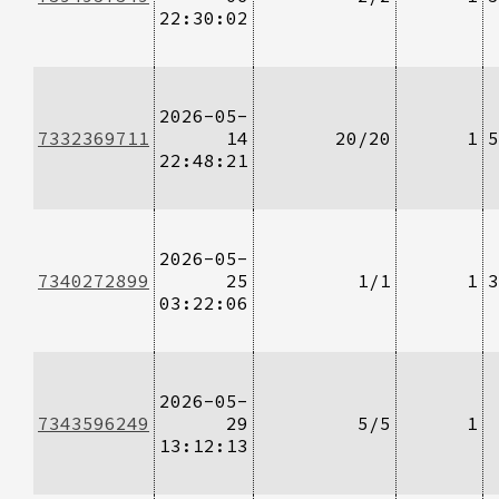
22:30:02
2026-05-
7332369711
14
20/20
1
5
22:48:21
2026-05-
7340272899
25
1/1
1
3
03:22:06
2026-05-
7343596249
29
5/5
1
13:12:13