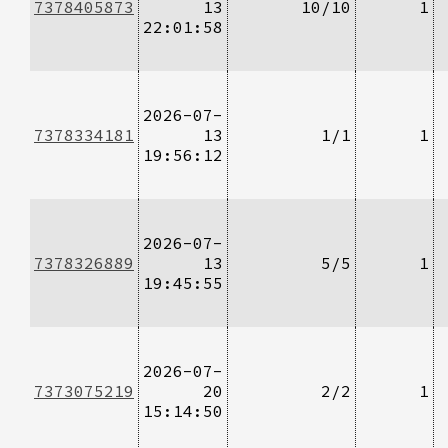
7378405873
13
10/10
1
22:01:58
2026-07-
7378334181
13
1/1
1
19:56:12
2026-07-
7378326889
13
5/5
1
19:45:55
2026-07-
7373075219
20
2/2
1
15:14:50