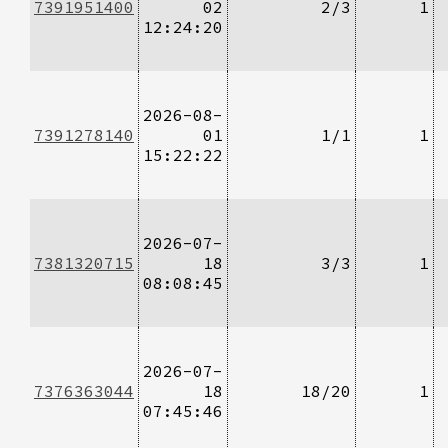
7391951400
02
2/3
1
12:24:20
2026-08-
7391278140
01
1/1
1
15:22:22
2026-07-
7381320715
18
3/3
1
08:08:45
2026-07-
7376363044
18
18/20
1
07:45:46