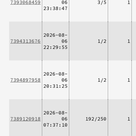
7393068459
06
3/5
1
23:38:47
2026-08-
7394313676
06
1/2
1
22:29:55
2026-08-
7394897958
06
1/2
1
20:31:25
2026-08-
7389120918
06
192/250
1
07:37:10