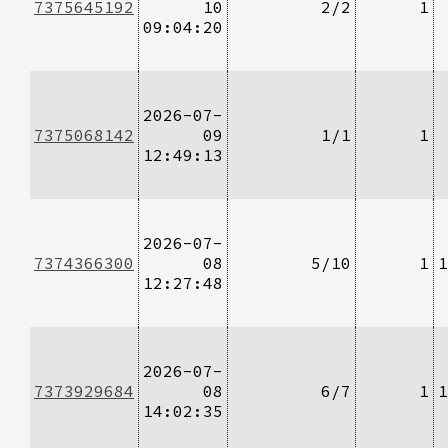
7375645192
10
2/2
1
09:04:20
2026-07-
7375068142
09
1/1
1
12:49:13
2026-07-
7374366300
08
5/10
1
1
12:27:48
2026-07-
7373929684
08
6/7
1
1
14:02:35