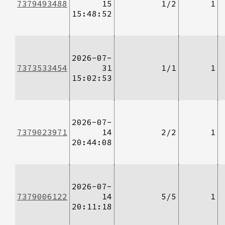
7379493488
15
1/2
1
15:48:52
2026-07-
7373533454
31
1/1
1
15:02:53
2026-07-
7379023971
14
2/2
1
20:44:08
2026-07-
7379006122
14
5/5
1
20:11:18