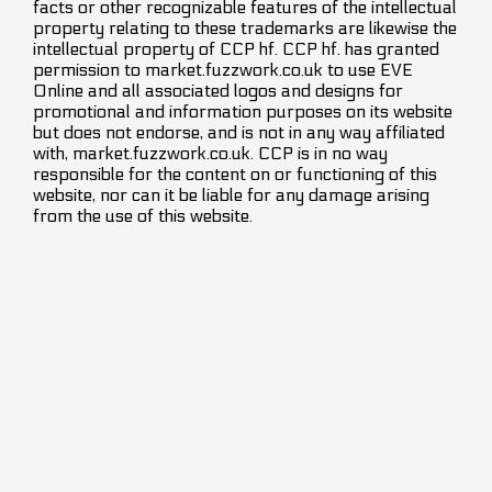
facts or other recognizable features of the intellectual
property relating to these trademarks are likewise the
intellectual property of CCP hf. CCP hf. has granted
permission to market.fuzzwork.co.uk to use EVE
Online and all associated logos and designs for
promotional and information purposes on its website
but does not endorse, and is not in any way affiliated
with, market.fuzzwork.co.uk. CCP is in no way
responsible for the content on or functioning of this
website, nor can it be liable for any damage arising
from the use of this website.