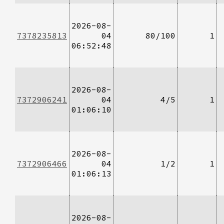
2026-08-
7378235813
04
80/100
1
06:52:48
2026-08-
7372906241
04
4/5
1
01:06:10
2026-08-
7372906466
04
1/2
1
01:06:13
2026-08-