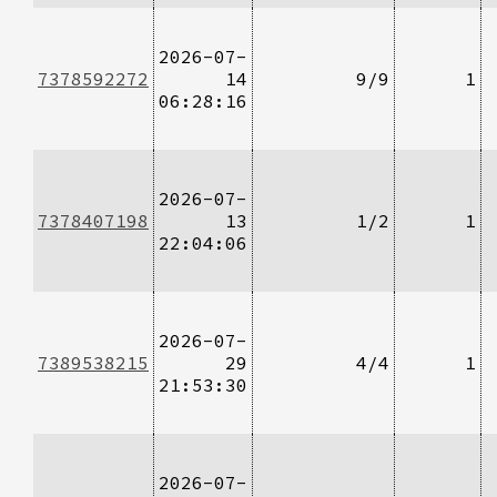
2026-07-
7378592272
14
9/9
1
06:28:16
2026-07-
7378407198
13
1/2
1
22:04:06
2026-07-
7389538215
29
4/4
1
21:53:30
2026-07-