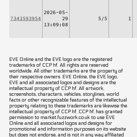
2026-05-
7343593954
29
5/5
1
13:09:08
EVE Online and the EVE logo are the registered
trademarks of CCP hf. All rights are reserved
worldwide. All other trademarks are the property of
their respective owners. EVE Online, the EVE logo,
EVE and all associated logos and designs are the
intellectual property of CCP hf. All artwork,
screenshots, characters, vehicles, storylines, world
facts or other recognizable features of the intellectual
property relating to these trademarks are likewise the
intellectual property of CCP hf. CCP hf. has granted
permission to market.fuzzwork.co.uk to use EVE
Online and all associated logos and designs for
promotional and information purposes on its website
but does not endorse, and is not in any way affiliated