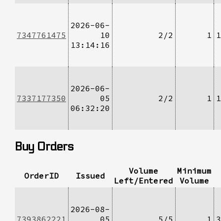
2026-06-
7347761475
10
2/2
1
1
13:14:16
2026-06-
7337177350
05
2/2
1
1
06:32:20
Buy Orders
Volume
Minimum
OrderID
Issued
Left/Entered
Volume
2026-08-
7393862221
05
5/5
1
3