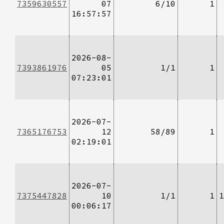
7359630557
07
6/10
1
16:57:57
2026-08-
7393861976
05
1/1
1
07:23:01
2026-07-
7365176753
12
58/89
1
02:19:01
2026-07-
7375447828
10
1/1
1
1
00:06:17