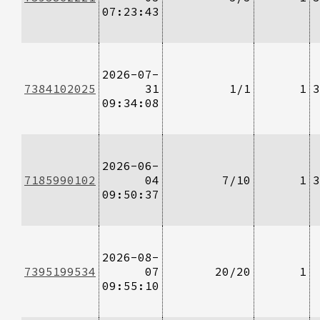
07:23:43
2026-07-
7384102025
31
1/1
1
3
09:34:08
2026-06-
7185990102
04
7/10
1
3
09:50:37
2026-08-
7395199534
07
20/20
1
09:55:10