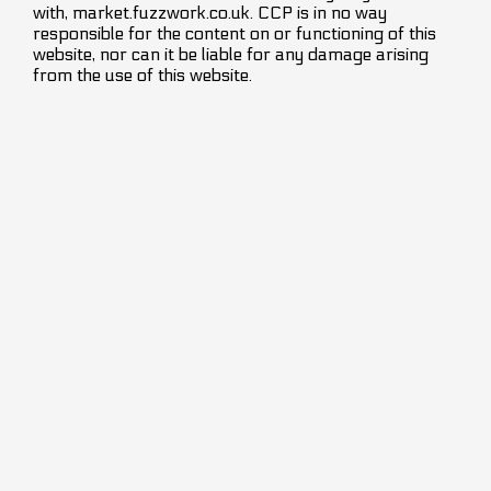
with, market.fuzzwork.co.uk. CCP is in no way
responsible for the content on or functioning of this
website, nor can it be liable for any damage arising
from the use of this website.