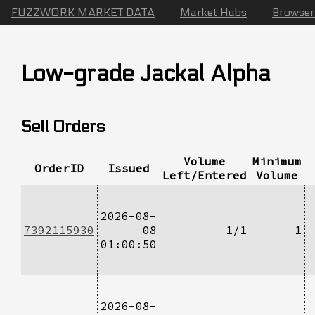
FUZZWORK MARKET DATA
Market Hubs
Browser
Low-grade Jackal Alpha
Sell Orders
Volume
Minimum
OrderID
Issued
Left/Entered
Volume
2026-08-
7392115930
08
1/1
1
01:00:50
2026-08-