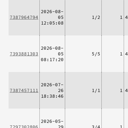
2026-08-
7387964794
05
1/2
1
4
12:05:08
2026-08-
7393881303
05
5/5
1
4
08:17:20
2026-07-
7387457111
26
1/1
1
4
18:38:46
2026-05-
7297302806
29
3/4
1