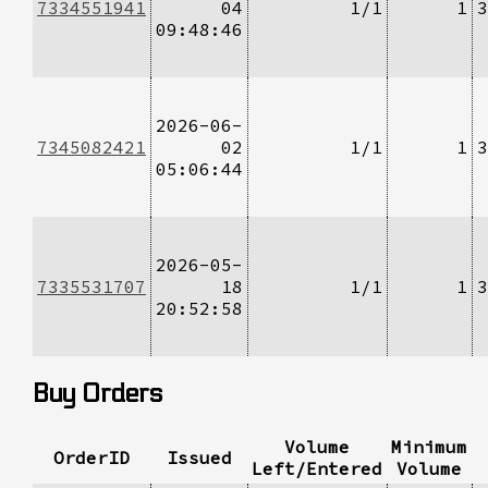
7334551941
04
1/1
1
3
09:48:46
2026-06-
7345082421
02
1/1
1
3
05:06:44
2026-05-
7335531707
18
1/1
1
3
20:52:58
Buy Orders
Volume
Minimum
OrderID
Issued
Left/Entered
Volume