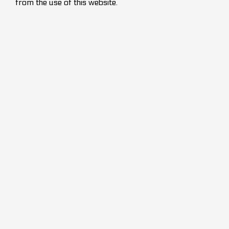
from the use of this website.