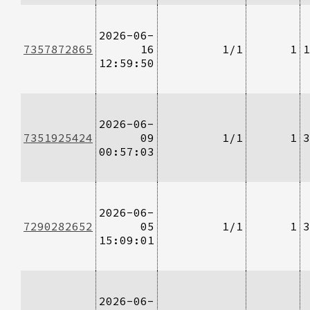
2026-06-
7357872865
16
1/1
1
1
12:59:50
2026-06-
7351925424
09
1/1
1
3
00:57:03
2026-06-
7290282652
05
1/1
1
3
15:09:01
2026-06-