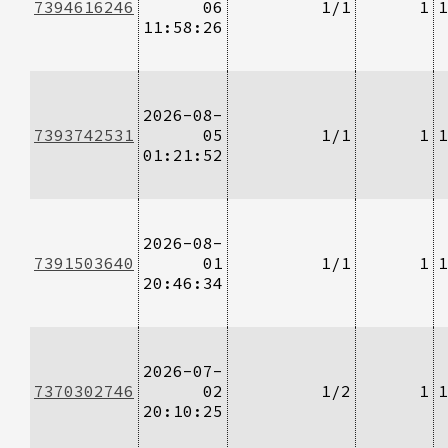
7394616246
06
1/1
1
1
11:58:26
2026-08-
7393742531
05
1/1
1
1
01:21:52
2026-08-
7391503640
01
1/1
1
1
20:46:34
2026-07-
7370302746
02
1/2
1
1
20:10:25