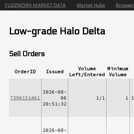
FUZZWORK MARKET DATA
Market Hubs
Browser
Low-grade Halo Delta
Sell Orders
Volume
Minimum
OrderID
Issued
Left/Entered
Volume
2026-08-
7390151461
06
1/1
1
1
20:51:32
2026-08-