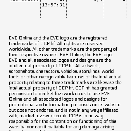
13:57:31
EVE Online and the EVE logo are the registered
trademarks of CCP hf. All rights are reserved
worldwide. All other trademarks are the property of
their respective owners. EVE Online, the EVE logo,
EVE and all associated logos and designs are the
intellectual property of CCP hf. All artwork,
screenshots, characters, vehicles, storylines, world
facts or other recognizable features of the intellectual
property relating to these trademarks are likewise the
intellectual property of CCP hf. CCP hf. has granted
permission to market.fuzzwork.co.uk to use EVE
Online and all associated logos and designs for
promotional and information purposes on its website
but does not endorse, and is not in any way affiliated
with, market.fuzzwork.co.uk. CCP is in no way
responsible for the content on or functioning of this
website, nor can it be liable for any damage arising