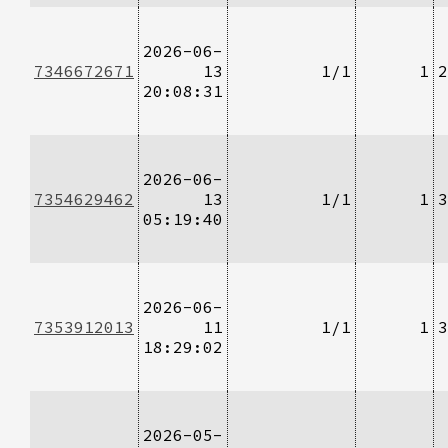
2026-06-
7346672671
13
1/1
1
2
20:08:31
2026-06-
7354629462
13
1/1
1
3
05:19:40
2026-06-
7353912013
11
1/1
1
3
18:29:02
2026-05-