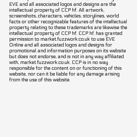
EVE and all associated logos and designs are the
intellectual property of CCP hf. All artwork,
screenshots, characters, vehicles, storylines, world
facts or other recognizable features of the intellectual
property relating to these trademarks are likewise the
intellectual property of CCP hf. CCP hf. has granted
permission to market.fuzzwork.co.uk to use EVE
Online and all associated logos and designs for
promotional and information purposes on its website
but does not endorse, and is not in any way affiliated
with, market.fuzzwork.co.uk. CCP is in no way
responsible for the content on or functioning of this
website, nor can it be liable for any damage arising
from the use of this website.