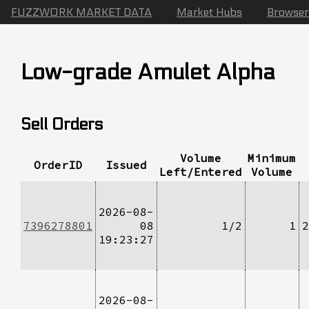
FUZZWORK MARKET DATA
Market Hubs
Browser
Low-grade Amulet Alpha
Sell Orders
Volume
Minimum
OrderID
Issued
Left/Entered
Volume
2026-08-
7396278801
08
1/2
1
2
19:23:27
2026-08-