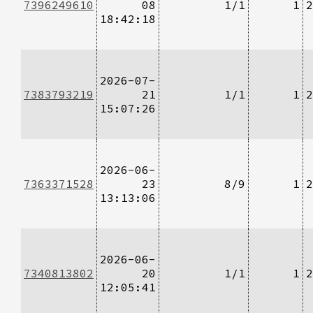
7396249610
08
1/1
1
2
18:42:18
2026-07-
7383793219
21
1/1
1
2
15:07:26
2026-06-
7363371528
23
8/9
1
2
13:13:06
2026-06-
7340813802
20
1/1
1
2
12:05:41