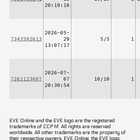
20:19:16
2026-05-
7343592613
29
5/5
1
13:07:17
2026-07-
7262123607
07
10/10
1
20:30:54
EVE Online and the EVE logo are the registered
trademarks of CCP hf. All rights are reserved
worldwide. All other trademarks are the property of
their respective owners. EVE Online, the EVE logo,