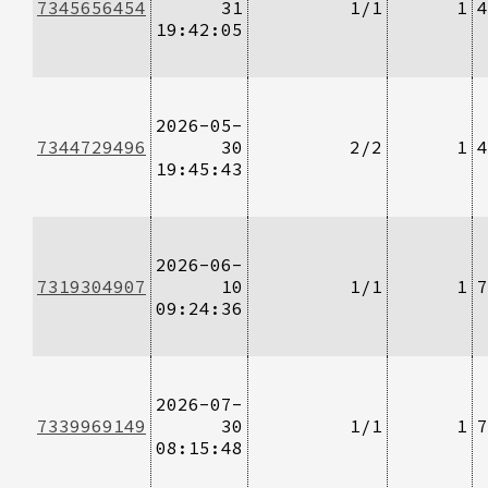
7345656454
31
1/1
1
4
19:42:05
2026-05-
7344729496
30
2/2
1
4
19:45:43
2026-06-
7319304907
10
1/1
1
7
09:24:36
2026-07-
7339969149
30
1/1
1
7
08:15:48