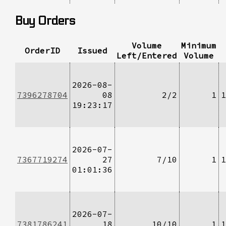
Buy Orders
Volume
Minimum
OrderID
Issued
Left/Entered
Volume
2026-08-
7396278704
08
2/2
1
1
19:23:17
2026-07-
7367719274
27
7/10
1
1
01:01:36
2026-07-
7381786241
18
10/10
1
1