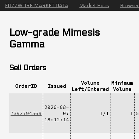
FUZZWORK MARKET DATA
Market Hubs
Browser
Low-grade Mimesis
Gamma
Sell Orders
Volume
Minimum
OrderID
Issued
Left/Entered
Volume
2026-08-
7393794568
07
1/1
1
5
18:12:14