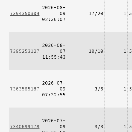
2026-08-
7394350309
09
17/20
1
5
02:36:07
2026-08-
7395253127
07
10/10
1
5
11:55:43
2026-07-
7363585187
09
3/5
1
5
07:32:55
2026-07-
7340699178
09
3/3
1
5