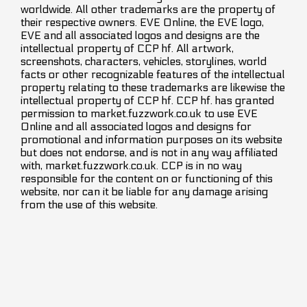
worldwide. All other trademarks are the property of
their respective owners. EVE Online, the EVE logo,
EVE and all associated logos and designs are the
intellectual property of CCP hf. All artwork,
screenshots, characters, vehicles, storylines, world
facts or other recognizable features of the intellectual
property relating to these trademarks are likewise the
intellectual property of CCP hf. CCP hf. has granted
permission to market.fuzzwork.co.uk to use EVE
Online and all associated logos and designs for
promotional and information purposes on its website
but does not endorse, and is not in any way affiliated
with, market.fuzzwork.co.uk. CCP is in no way
responsible for the content on or functioning of this
website, nor can it be liable for any damage arising
from the use of this website.