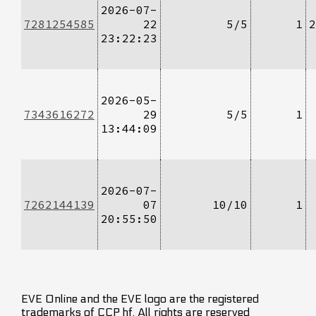
2026-07-
7281254585
22
5/5
1
2
23:22:23
2026-05-
7343616272
29
5/5
1
13:44:09
2026-07-
7262144139
07
10/10
1
20:55:50
EVE Online and the EVE logo are the registered
trademarks of CCP hf. All rights are reserved