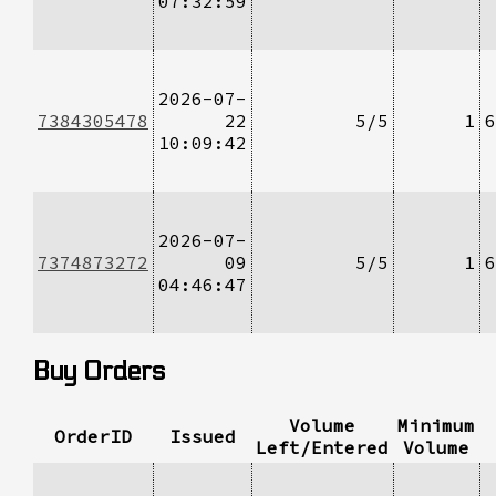
07:32:59
2026-07-
7384305478
22
5/5
1
6
10:09:42
2026-07-
7374873272
09
5/5
1
6
04:46:47
Buy Orders
Volume
Minimum
OrderID
Issued
Left/Entered
Volume