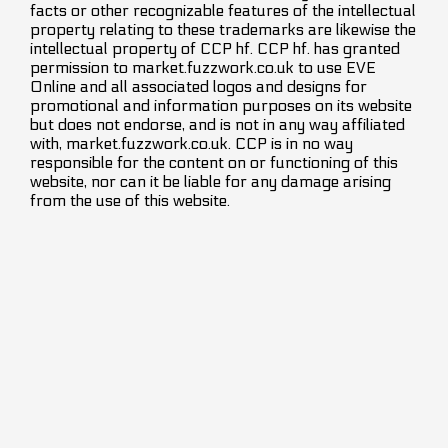
facts or other recognizable features of the intellectual
property relating to these trademarks are likewise the
intellectual property of CCP hf. CCP hf. has granted
permission to market.fuzzwork.co.uk to use EVE
Online and all associated logos and designs for
promotional and information purposes on its website
but does not endorse, and is not in any way affiliated
with, market.fuzzwork.co.uk. CCP is in no way
responsible for the content on or functioning of this
website, nor can it be liable for any damage arising
from the use of this website.