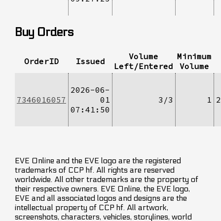
Buy Orders
Volume
Minimum
OrderID
Issued
Left/Entered
Volume
2026-06-
7346016057
01
3/3
1
2
07:41:50
EVE Online and the EVE logo are the registered
trademarks of CCP hf. All rights are reserved
worldwide. All other trademarks are the property of
their respective owners. EVE Online, the EVE logo,
EVE and all associated logos and designs are the
intellectual property of CCP hf. All artwork,
screenshots, characters, vehicles, storylines, world