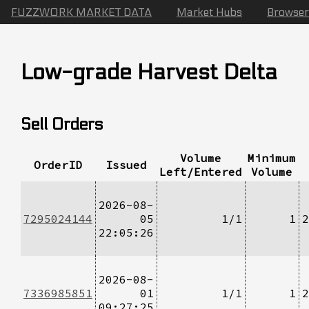
FUZZWORK MARKET DATA
Market Hubs
Browser
Low-grade Harvest Delta
Sell Orders
Volume
Minimum
OrderID
Issued
Left/Entered
Volume
2026-08-
7295024144
05
1/1
1
2
22:05:26
2026-08-
7336985851
01
1/1
1
2
09:27:25