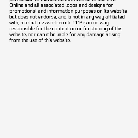
Online and all associated logos and designs for
promotional and information purposes on its website
but does not endorse, and is not in any way affiliated
with, market.fuzzwork.co.uk. CCP is in no way
responsible for the content on or functioning of this
website, nor can it be liable for any damage arising
from the use of this website.