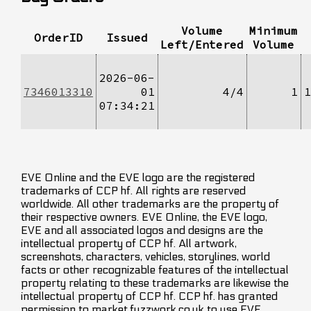
Volume
Minimum
OrderID
Issued
Left/Entered
Volume
2026-06-
7346013310
01
4/4
1
1
07:34:21
EVE Online and the EVE logo are the registered
trademarks of CCP hf. All rights are reserved
worldwide. All other trademarks are the property of
their respective owners. EVE Online, the EVE logo,
EVE and all associated logos and designs are the
intellectual property of CCP hf. All artwork,
screenshots, characters, vehicles, storylines, world
facts or other recognizable features of the intellectual
property relating to these trademarks are likewise the
intellectual property of CCP hf. CCP hf. has granted
permission to market.fuzzwork.co.uk to use EVE