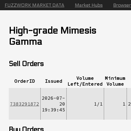
FUZZWORK MARKET DATA
Market Hubs
Browser
High-grade Mimesis
Gamma
Sell Orders
Volume
Minimum
OrderID
Issued
Left/Entered
Volume
2026-07-
7383291872
20
1/1
1
2
19:39:45
Buy Orders