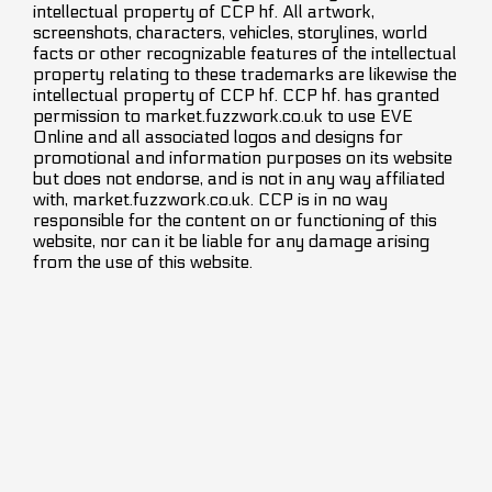
intellectual property of CCP hf. All artwork,
screenshots, characters, vehicles, storylines, world
facts or other recognizable features of the intellectual
property relating to these trademarks are likewise the
intellectual property of CCP hf. CCP hf. has granted
permission to market.fuzzwork.co.uk to use EVE
Online and all associated logos and designs for
promotional and information purposes on its website
but does not endorse, and is not in any way affiliated
with, market.fuzzwork.co.uk. CCP is in no way
responsible for the content on or functioning of this
website, nor can it be liable for any damage arising
from the use of this website.