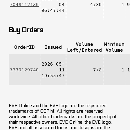
7048112180
04
4/30
1
9
06:47:44
Buy Orders
Volume
Minimum
OrderID
Issued
Left/Entered
Volume
2026-05-
7330129740
11
7/8
1
1
19:55:47
EVE Online and the EVE logo are the registered
trademarks of CCP hf. All rights are reserved
worldwide. All other trademarks are the property of
their respective owners. EVE Online, the EVE logo,
EVE and all associated logos and designs are the