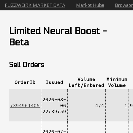
FUZZWORK MARKET DATA
Market Hubs
Browser
Limited Neural Boost -
Beta
Sell Orders
Volume
Minimum
OrderID
Issued
Left/Entered
Volume
2026-08-
7394961405
06
4/4
1
9
22:39:59
2026-07-