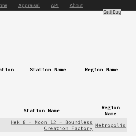
ions
Appraisal
API
About
Sell
|
Buy
ation
Station Name
Region Name
Region
Station Name
Name
Hek 8 - Moon 12 - Boundless
Metropolis
Creation Factory