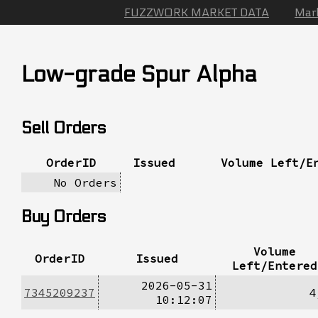
FUZZWORK MARKET DATA
Mar
Low-grade Spur Alpha
Sell Orders
OrderID
Issued
Volume Left/E
No Orders
Buy Orders
Volume
OrderID
Issued
Left/Entered
2026-05-31
7345209237
4
10:12:07