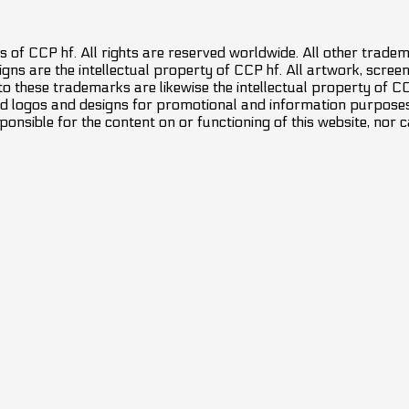
 of CCP hf. All rights are reserved worldwide. All other trade
ns are the intellectual property of CCP hf. All artwork, screens
 to these trademarks are likewise the intellectual property of 
d logos and designs for promotional and information purposes 
ponsible for the content on or functioning of this website, nor c