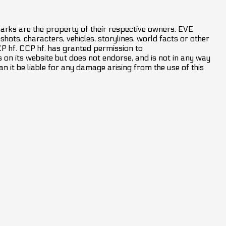
marks are the property of their respective owners. EVE
hots, characters, vehicles, storylines, world facts or other
CCP hf. CCP hf. has granted permission to
on its website but does not endorse, and is not in any way
an it be liable for any damage arising from the use of this