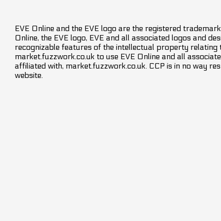
EVE Online and the EVE logo are the registered trademarks
Online, the EVE logo, EVE and all associated logos and desig
recognizable features of the intellectual property relating
market.fuzzwork.co.uk to use EVE Online and all associate
affiliated with, market.fuzzwork.co.uk. CCP is in no way res
website.