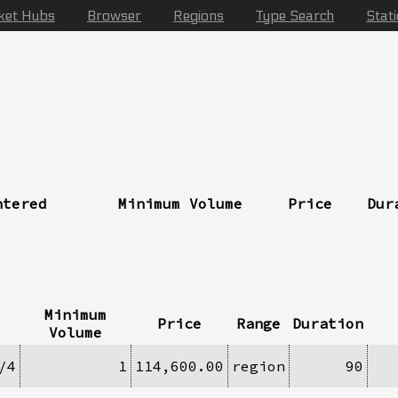
ket Hubs
Browser
Regions
Type Search
Stat
ntered
Minimum Volume
Price
Dur
Minimum
Price
Range
Duration
Volume
/4
1
114,600.00
region
90