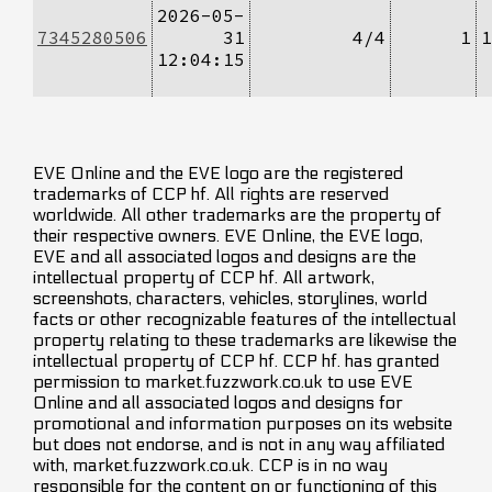
2026-05-
7345280506
31
4/4
1
1
12:04:15
EVE Online and the EVE logo are the registered
trademarks of CCP hf. All rights are reserved
worldwide. All other trademarks are the property of
their respective owners. EVE Online, the EVE logo,
EVE and all associated logos and designs are the
intellectual property of CCP hf. All artwork,
screenshots, characters, vehicles, storylines, world
facts or other recognizable features of the intellectual
property relating to these trademarks are likewise the
intellectual property of CCP hf. CCP hf. has granted
permission to market.fuzzwork.co.uk to use EVE
Online and all associated logos and designs for
promotional and information purposes on its website
but does not endorse, and is not in any way affiliated
with, market.fuzzwork.co.uk. CCP is in no way
responsible for the content on or functioning of this