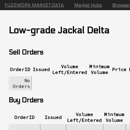
FUZZWORK MARKET DATA
Market Hubs
Browser
Low-grade Jackal Delta
Sell Orders
Volume
Minimum
OrderID
Issued
Price
Left/Entered
Volume
No
Orders
Buy Orders
Volume
Minimum
OrderID
Issued
Left/Entered
Volume