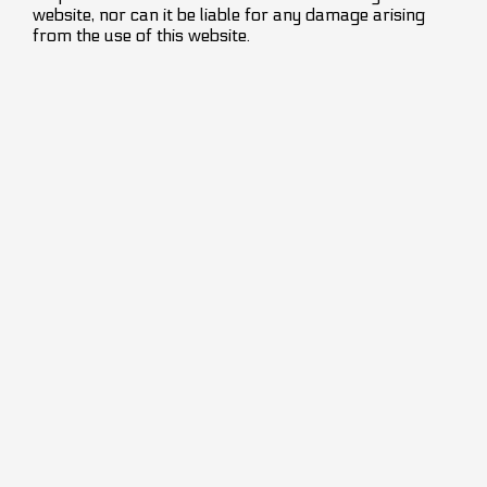
website, nor can it be liable for any damage arising
from the use of this website.