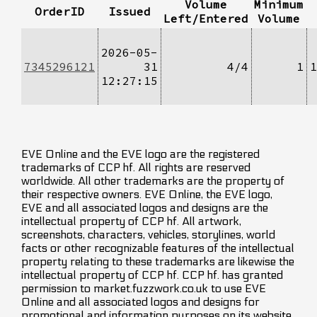
Volume
Minimum
OrderID
Issued
Left/Entered
Volume
2026-05-
7345296121
31
4/4
1
1
12:27:15
EVE Online and the EVE logo are the registered
trademarks of CCP hf. All rights are reserved
worldwide. All other trademarks are the property of
their respective owners. EVE Online, the EVE logo,
EVE and all associated logos and designs are the
intellectual property of CCP hf. All artwork,
screenshots, characters, vehicles, storylines, world
facts or other recognizable features of the intellectual
property relating to these trademarks are likewise the
intellectual property of CCP hf. CCP hf. has granted
permission to market.fuzzwork.co.uk to use EVE
Online and all associated logos and designs for
promotional and information purposes on its website