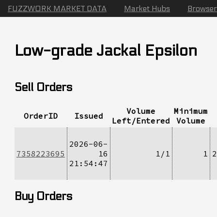
FUZZWORK MARKET DATA
Market Hubs
Browser
Low-grade Jackal Epsilon
Sell Orders
Volume
Minimum
OrderID
Issued
Left/Entered
Volume
2026-06-
7358223695
16
1/1
1
2
21:54:47
Buy Orders