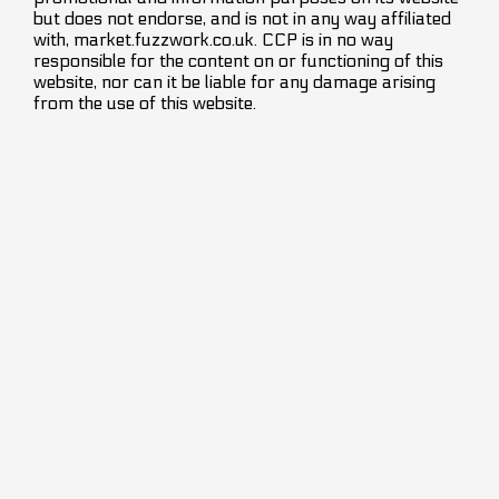
but does not endorse, and is not in any way affiliated
with, market.fuzzwork.co.uk. CCP is in no way
responsible for the content on or functioning of this
website, nor can it be liable for any damage arising
from the use of this website.