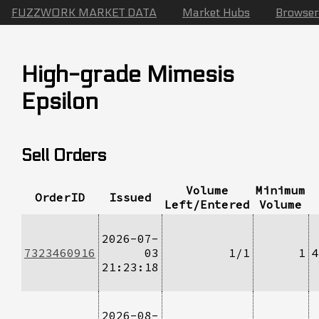
FUZZWORK MARKET DATA
Market Hubs
Browser
High-grade Mimesis
Epsilon
Sell Orders
Volume
Minimum
OrderID
Issued
Left/Entered
Volume
2026-07-
7323460916
03
1/1
1
4
21:23:18
2026-08-