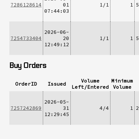
7286128614
01
1/1
1
5
07:44:03
2026-06-
7254733404
20
1/1
1
5
12:49:12
Buy Orders
Volume
Minimum
OrderID
Issued
Left/Entered
Volume
2026-05-
7257242869
31
4/4
1
2
12:29:45