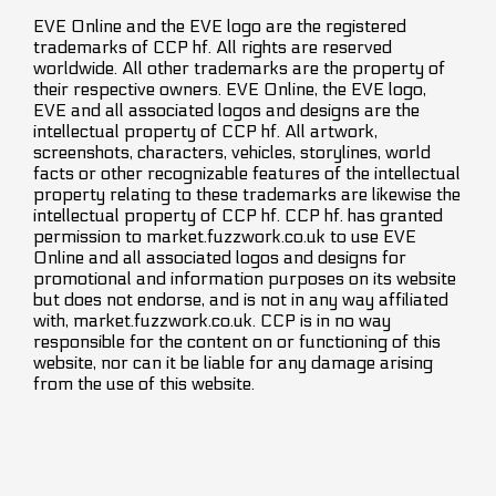
EVE Online and the EVE logo are the registered
trademarks of CCP hf. All rights are reserved
worldwide. All other trademarks are the property of
their respective owners. EVE Online, the EVE logo,
EVE and all associated logos and designs are the
intellectual property of CCP hf. All artwork,
screenshots, characters, vehicles, storylines, world
facts or other recognizable features of the intellectual
property relating to these trademarks are likewise the
intellectual property of CCP hf. CCP hf. has granted
permission to market.fuzzwork.co.uk to use EVE
Online and all associated logos and designs for
promotional and information purposes on its website
but does not endorse, and is not in any way affiliated
with, market.fuzzwork.co.uk. CCP is in no way
responsible for the content on or functioning of this
website, nor can it be liable for any damage arising
from the use of this website.