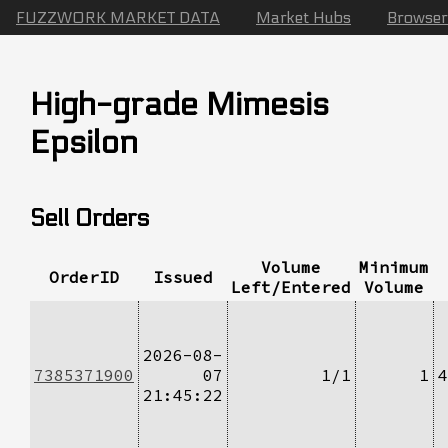
FUZZWORK MARKET DATA
Market Hubs
Browser
High-grade Mimesis
Epsilon
Sell Orders
Volume
Minimum
OrderID
Issued
Left/Entered
Volume
2026-08-
7385371900
07
1/1
1
4
21:45:22