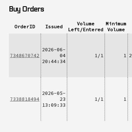
Buy Orders
Volume
Minimum
OrderID
Issued
Left/Entered
Volume
2026-06-
7348670742
04
1/1
1
2
20:44:34
2026-05-
7338818494
23
1/1
1
13:09:33