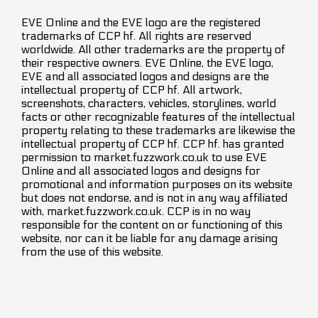
EVE Online and the EVE logo are the registered
trademarks of CCP hf. All rights are reserved
worldwide. All other trademarks are the property of
their respective owners. EVE Online, the EVE logo,
EVE and all associated logos and designs are the
intellectual property of CCP hf. All artwork,
screenshots, characters, vehicles, storylines, world
facts or other recognizable features of the intellectual
property relating to these trademarks are likewise the
intellectual property of CCP hf. CCP hf. has granted
permission to market.fuzzwork.co.uk to use EVE
Online and all associated logos and designs for
promotional and information purposes on its website
but does not endorse, and is not in any way affiliated
with, market.fuzzwork.co.uk. CCP is in no way
responsible for the content on or functioning of this
website, nor can it be liable for any damage arising
from the use of this website.