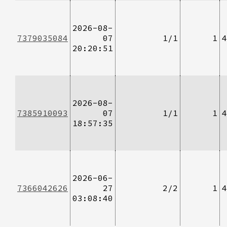
2026-08-
7379035084
07
1/1
1
4
20:20:51
2026-08-
7385910093
07
1/1
1
4
18:57:35
2026-06-
7366042626
27
2/2
1
4
03:08:40