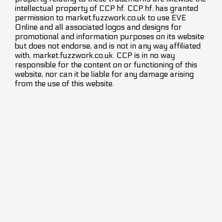
intellectual property of CCP hf. CCP hf. has granted
permission to market.fuzzwork.co.uk to use EVE
Online and all associated logos and designs for
promotional and information purposes on its website
but does not endorse, and is not in any way affiliated
with, market.fuzzwork.co.uk. CCP is in no way
responsible for the content on or functioning of this
website, nor can it be liable for any damage arising
from the use of this website.