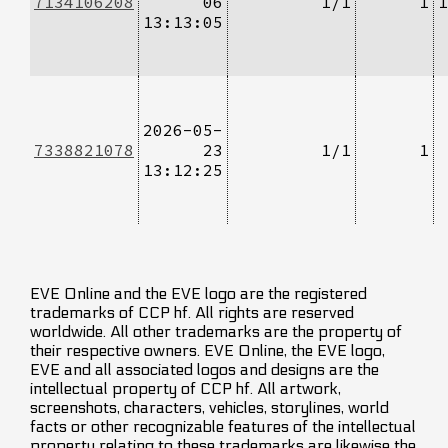
7134106208
06
1/1
1
1
13:13:05
2026-05-
7338821078
23
1/1
1
13:12:25
EVE Online and the EVE logo are the registered
trademarks of CCP hf. All rights are reserved
worldwide. All other trademarks are the property of
their respective owners. EVE Online, the EVE logo,
EVE and all associated logos and designs are the
intellectual property of CCP hf. All artwork,
screenshots, characters, vehicles, storylines, world
facts or other recognizable features of the intellectual
property relating to these trademarks are likewise the