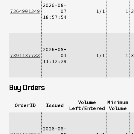
2026-08-
7364901349
07
1/1
1
3
18:57:54
2026-08-
7391137788
01
1/1
1
3
11:12:29
Buy Orders
Volume
Minimum
OrderID
Issued
Left/Entered
Volume
2026-08-