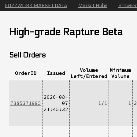
FUZZWORK MARKET DATA
Market Hubs
Browser
High-grade Rapture Beta
Sell Orders
Volume
Minimum
OrderID
Issued
Left/Entered
Volume
2026-08-
7385371995
07
1/1
1
3
21:45:32