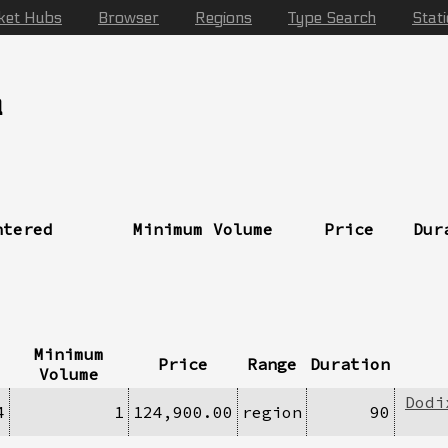
ket Hubs
Browser
Regions
Type Search
Stat
a
ntered
Minimum Volume
Price
Dur
Minimum
Price
Range
Duration
Volume
Dodi
4
1
124,900.00
region
90