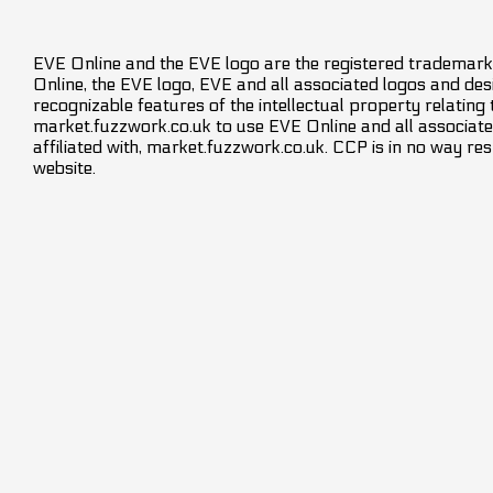
EVE Online and the EVE logo are the registered trademarks
Online, the EVE logo, EVE and all associated logos and desig
recognizable features of the intellectual property relating
market.fuzzwork.co.uk to use EVE Online and all associate
affiliated with, market.fuzzwork.co.uk. CCP is in no way res
website.