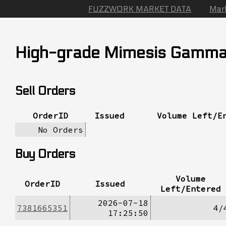
FUZZWORK MARKET DATA
Mar
High-grade Mimesis Gamm
Sell Orders
OrderID
Issued
Volume Left/E
No Orders
Buy Orders
Volume
OrderID
Issued
Left/Entered
2026-07-18
7381665351
4/
17:25:50