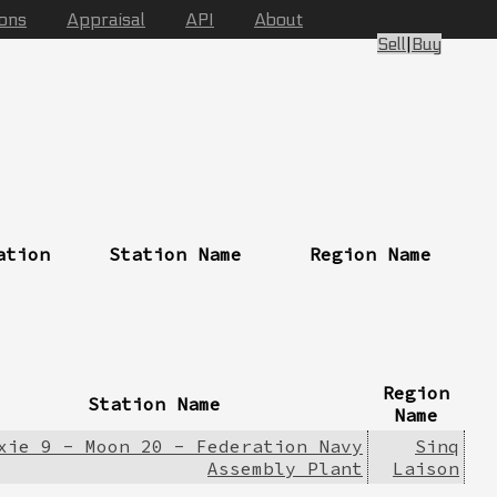
ions
Appraisal
API
About
Sell
|
Buy
ation
Station Name
Region Name
Region
Station Name
Name
xie 9 - Moon 20 - Federation Navy
Sinq
Assembly Plant
Laison