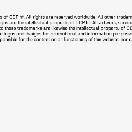
 of CCP hf. All rights are reserved worldwide. All other trade
ns are the intellectual property of CCP hf. All artwork, screens
 to these trademarks are likewise the intellectual property of 
d logos and designs for promotional and information purposes 
ponsible for the content on or functioning of this website, nor c