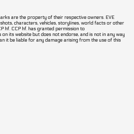
marks are the property of their respective owners. EVE
hots, characters, vehicles, storylines, world facts or other
CCP hf. CCP hf. has granted permission to
on its website but does not endorse, and is not in any way
an it be liable for any damage arising from the use of this