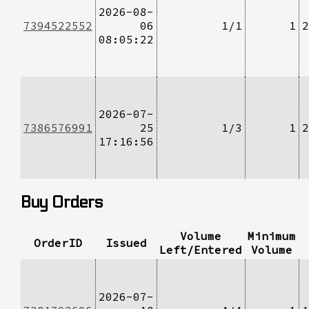
2026-08-
7394522552
06
1/1
1
2
08:05:22
2026-07-
7386576991
25
1/3
1
2
17:16:56
Buy Orders
Volume
Minimum
OrderID
Issued
Left/Entered
Volume
2026-07-