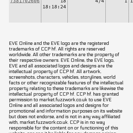
7381702606
18
4/4
1
1
18:18:24
EVE Online and the EVE logo are the registered
trademarks of CCP hf. All rights are reserved
worldwide. All other trademarks are the property of
their respective owners. EVE Online, the EVE logo,
EVE and all associated logos and designs are the
intellectual property of CCP hf. All artwork,
screenshots, characters, vehicles, storylines, world
facts or other recognizable features of the intellectual
property relating to these trademarks are likewise the
intellectual property of CCP hf. CCP hf. has granted
permission to market.fuzzwork.co.uk to use EVE
Online and all associated logos and designs for
promotional and information purposes on its website
but does not endorse, and is not in any way affiliated
with, market.fuzzwork.co.uk. CCP is in no way
responsible for the content on or functioning of this