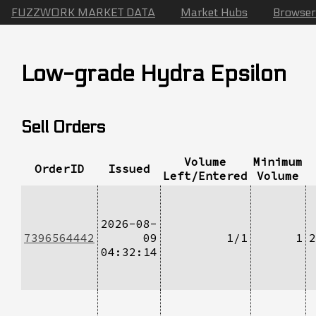
FUZZWORK MARKET DATA
Market Hubs
Browser
Low-grade Hydra Epsilon
Sell Orders
Volume
Minimum
OrderID
Issued
Left/Entered
Volume
2026-08-
7396564442
09
1/1
1
2
04:32:14