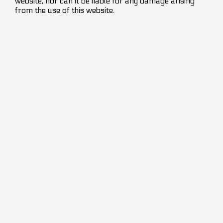
website, nor can it be liable for any damage arising
from the use of this website.