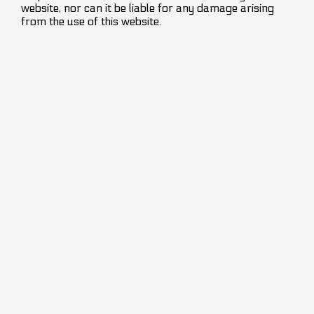
website, nor can it be liable for any damage arising
from the use of this website.