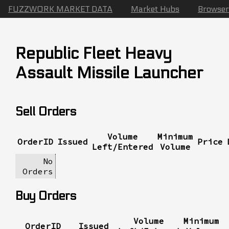
FUZZWORK MARKET DATA
Market Hubs
Browser
Republic Fleet Heavy
Assault Missile Launcher
Sell Orders
Volume
Minimum
OrderID
Issued
Price
Left/Entered
Volume
No
Orders
Buy Orders
Volume
Minimum
OrderID
Issued