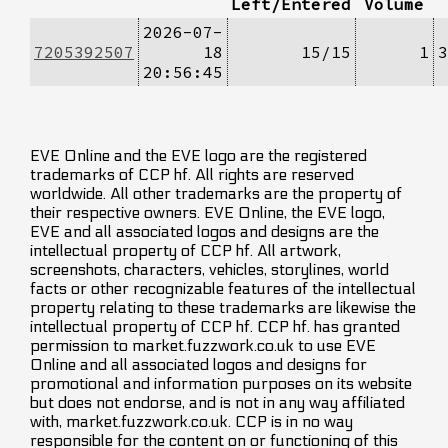
Left/Entered
Volume
2026-07-
7205392507
18
15/15
1
3
20:56:45
EVE Online and the EVE logo are the registered
trademarks of CCP hf. All rights are reserved
worldwide. All other trademarks are the property of
their respective owners. EVE Online, the EVE logo,
EVE and all associated logos and designs are the
intellectual property of CCP hf. All artwork,
screenshots, characters, vehicles, storylines, world
facts or other recognizable features of the intellectual
property relating to these trademarks are likewise the
intellectual property of CCP hf. CCP hf. has granted
permission to market.fuzzwork.co.uk to use EVE
Online and all associated logos and designs for
promotional and information purposes on its website
but does not endorse, and is not in any way affiliated
with, market.fuzzwork.co.uk. CCP is in no way
responsible for the content on or functioning of this