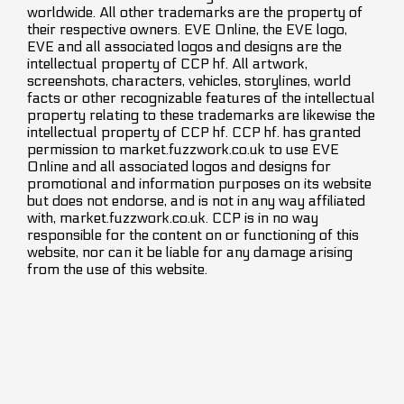
worldwide. All other trademarks are the property of
their respective owners. EVE Online, the EVE logo,
EVE and all associated logos and designs are the
intellectual property of CCP hf. All artwork,
screenshots, characters, vehicles, storylines, world
facts or other recognizable features of the intellectual
property relating to these trademarks are likewise the
intellectual property of CCP hf. CCP hf. has granted
permission to market.fuzzwork.co.uk to use EVE
Online and all associated logos and designs for
promotional and information purposes on its website
but does not endorse, and is not in any way affiliated
with, market.fuzzwork.co.uk. CCP is in no way
responsible for the content on or functioning of this
website, nor can it be liable for any damage arising
from the use of this website.