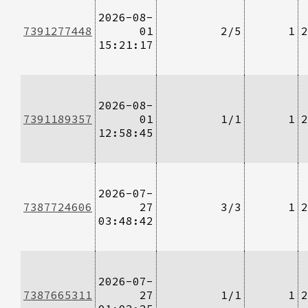
2026-08-
7391277448
01
2/5
1
2
15:21:17
2026-08-
7391189357
01
1/1
1
2
12:58:45
2026-07-
7387724606
27
3/3
1
2
03:48:42
2026-07-
7387665311
27
1/1
1
2