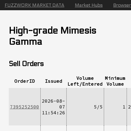
FUZZWORK MARKET DATA
Market Hubs
Browser
High-grade Mimesis
Gamma
Sell Orders
Volume
Minimum
OrderID
Issued
Left/Entered
Volume
2026-08-
7395252500
07
5/5
1
2
11:54:26