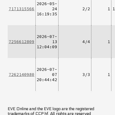
2026-05-
7171315566
24
2/2
1
1
16:19:35
2026-07-
7256612809
13
4/4
1
12:04:09
2026-07-
7262140980
07
3/3
1
20:44:42
EVE Online and the EVE logo are the registered
trademarks of CCP hf. All rights are reserved