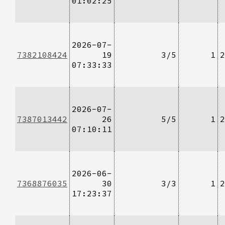
01:02:25
2026-07-
7382108424
19
3/5
1
2
07:33:33
2026-07-
7387013442
26
5/5
1
2
07:10:11
2026-06-
7368876035
30
3/3
1
2
17:23:37