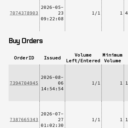
2026-05-
7074378903
23
1/1
1
4
09:22:08
Buy Orders
Volume
Minimum
OrderID
Issued
Left/Entered
Volume
2026-08-
7394704945
06
1/1
1
1
14:54:54
2026-07-
7387665343
27
1/1
1
1
01:02:30