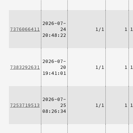
2026-07-
7376066411
24
1/1
1
1
20:48:22
2026-07-
7383292631
20
1/1
1
1
19:41:01
2026-07-
7253719513
25
1/1
1
1
08:26:34