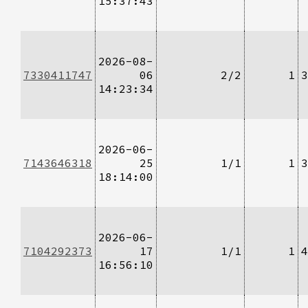
15:37:43
2026-08-
7330411747
06
2/2
1
3
14:23:34
2026-06-
7143646318
25
1/1
1
3
18:14:00
2026-06-
7104292373
17
1/1
1
4
16:56:10