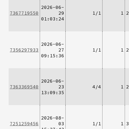
2026-06-
7367719550
29
1/1
1
2
01:03:24
2026-06-
7356297933
27
1/1
1
2
09:15:36
2026-06-
7363369540
23
4/4
1
2
13:09:35
2026-08-
7251259456
03
1/1
1
3