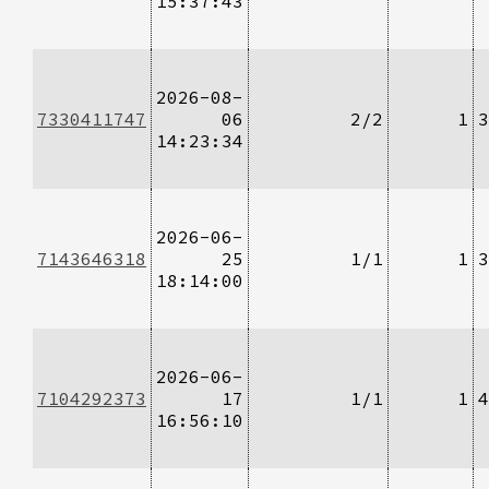
15:37:43
2026-08-
7330411747
06
2/2
1
3
14:23:34
2026-06-
7143646318
25
1/1
1
3
18:14:00
2026-06-
7104292373
17
1/1
1
4
16:56:10