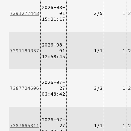
2026-08-
7391277448
01
2/5
1
2
15:21:17
2026-08-
7391189357
01
1/1
1
2
12:58:45
2026-07-
7387724606
27
3/3
1
2
03:48:42
2026-07-
7387665311
27
1/1
1
2