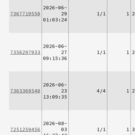
2026-06-
7367719550
29
1/1
1
2
01:03:24
2026-06-
7356297933
27
1/1
1
2
09:15:36
2026-06-
7363369540
23
4/4
1
2
13:09:35
2026-08-
7251259456
03
1/1
1
3