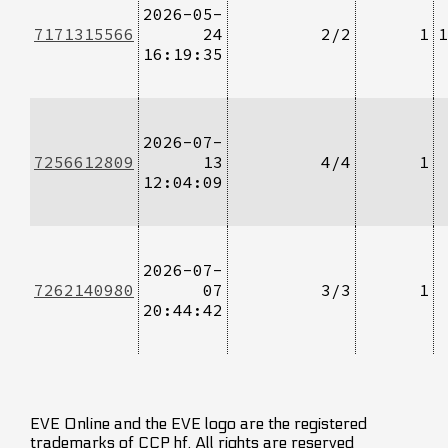
2026-05-
7171315566
24
2/2
1
1
16:19:35
2026-07-
7256612809
13
4/4
1
12:04:09
2026-07-
7262140980
07
3/3
1
20:44:42
EVE Online and the EVE logo are the registered
trademarks of CCP hf. All rights are reserved