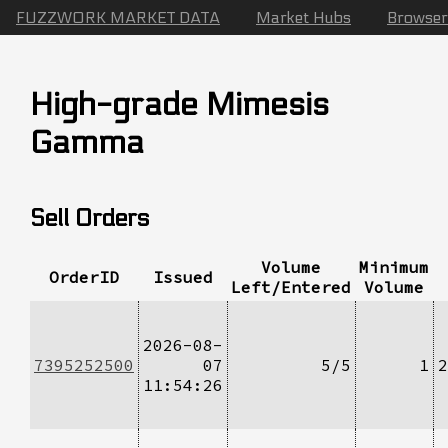
FUZZWORK MARKET DATA
Market Hubs
Browser
High-grade Mimesis
Gamma
Sell Orders
Volume
Minimum
OrderID
Issued
Left/Entered
Volume
2026-08-
7395252500
07
5/5
1
2
11:54:26