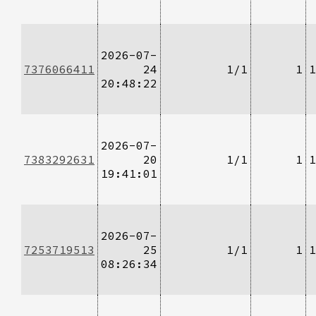
2026-07-
7376066411
24
1/1
1
1
20:48:22
2026-07-
7383292631
20
1/1
1
1
19:41:01
2026-07-
7253719513
25
1/1
1
1
08:26:34