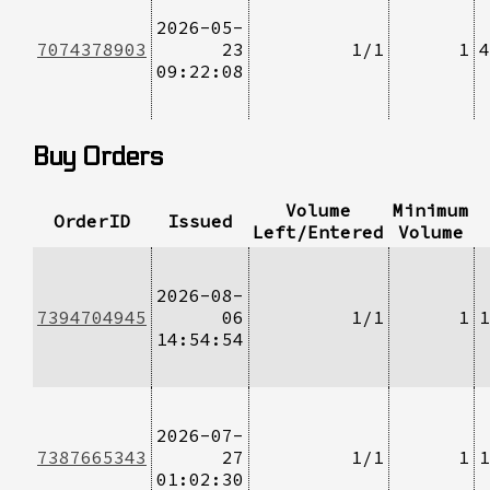
2026-05-
7074378903
23
1/1
1
4
09:22:08
Buy Orders
Volume
Minimum
OrderID
Issued
Left/Entered
Volume
2026-08-
7394704945
06
1/1
1
1
14:54:54
2026-07-
7387665343
27
1/1
1
1
01:02:30