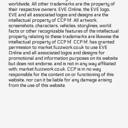
worldwide. All other trademarks are the property of
their respective owners. EVE Online, the EVE logo,
EVE and all associated logos and designs are the
intellectual property of CCP hf. All artwork,
screenshots, characters, vehicles, storylines, world
facts or other recognizable features of the intellectual
property relating to these trademarks are likewise the
intellectual property of CCP hf. CCP hf. has granted
permission to market.fuzzwork.co.uk to use EVE
Online and all associated logos and designs for
promotional and information purposes on its website
but does not endorse, and is not in any way affiliated
with, market.fuzzwork.co.uk. CCP is in no way
responsible for the content on or functioning of this
website, nor can it be liable for any damage arising
from the use of this website.