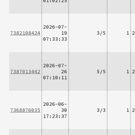
01:02:25
2026-07-
7382108424
19
3/5
1
2
07:33:33
2026-07-
7387013442
26
5/5
1
2
07:10:11
2026-06-
7368876035
30
3/3
1
2
17:23:37