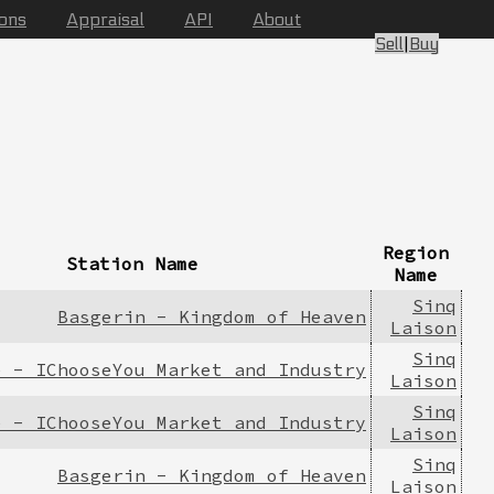
ions
Appraisal
API
About
Sell
|
Buy
Region
Station Name
Name
Sinq
Basgerin - Kingdom of Heaven
Laison
Sinq
e - IChooseYou Market and Industry
Laison
Sinq
e - IChooseYou Market and Industry
Laison
Sinq
Basgerin - Kingdom of Heaven
Laison