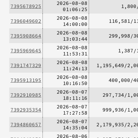
2026-08-08
7395678925
1,800
01:06:25
2026-08-08
7396049602
116,581/1
14:00:00
2026-08-08
7395908664
299,998/3
13:03:44
2026-08-08
7395969645
1,387/
11:53:31
2026-08-08
7391747329
1,195,649/2,0
11:24:13
2026-08-08
7395913195
400,000/4
10:16:50
2026-08-07
7392910985
297,734/1,0
18:11:16
2026-08-07
7392935354
999,936/1,0
17:27:58
2026-08-07
7394860657
2,179,935/2,2
14:35:04
2026-08-06