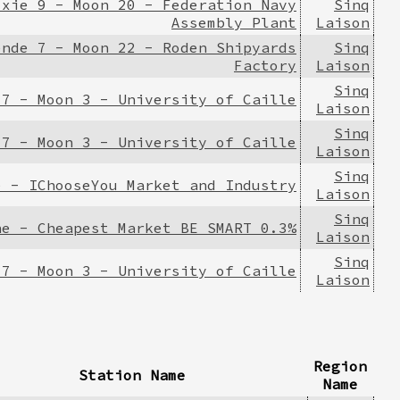
ixie 9 - Moon 20 - Federation Navy
Sinq
Assembly Plant
Laison
ende 7 - Moon 22 - Roden Shipyards
Sinq
Factory
Laison
Sinq
 7 - Moon 3 - University of Caille
Laison
Sinq
 7 - Moon 3 - University of Caille
Laison
Sinq
e - IChooseYou Market and Industry
Laison
Sinq
ne - Cheapest Market BE SMART 0.3%
Laison
Sinq
 7 - Moon 3 - University of Caille
Laison
Region
Station Name
Name