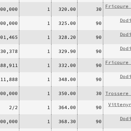
Fricoure
500,000
1
320.00
30
Dod
000,000
1
325.00
90
Dod
601,465
1
328.20
90
Dod
130,378
1
329.90
90
Fricoure
888,911
1
332.00
90
Dod
/11,888
1
348.00
90
100,000
1
350.00
30
Trossere
Vitteny
2/2
1
364.00
90
Dod
200,000
1
368.30
90