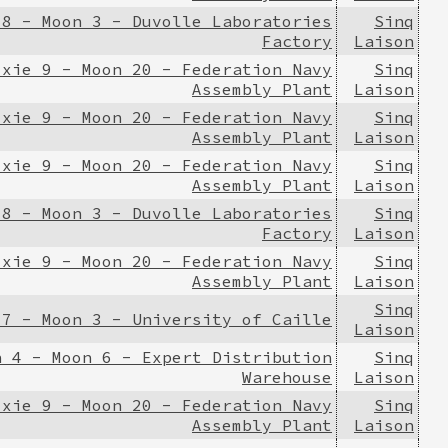
 8 - Moon 3 - Duvolle Laboratories
Sinq
Factory
Laison
ixie 9 - Moon 20 - Federation Navy
Sinq
Assembly Plant
Laison
ixie 9 - Moon 20 - Federation Navy
Sinq
Assembly Plant
Laison
ixie 9 - Moon 20 - Federation Navy
Sinq
Assembly Plant
Laison
 8 - Moon 3 - Duvolle Laboratories
Sinq
Factory
Laison
ixie 9 - Moon 20 - Federation Navy
Sinq
Assembly Plant
Laison
Sinq
 7 - Moon 3 - University of Caille
Laison
n 4 - Moon 6 - Expert Distribution
Sinq
Warehouse
Laison
ixie 9 - Moon 20 - Federation Navy
Sinq
Assembly Plant
Laison