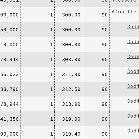
Ainaille
100,000
1
300.00
90
Dod
/50,000
1
300.00
90
Dod
/10,000
1
300.00
90
Dou
770,914
1
303.00
90
Dod
956,023
1
311.90
90
Dod
283,790
1
312.50
90
Dod
4/8,944
1
313.00
90
Dod
/41,356
1
319.00
90
Dod
000,000
1
319.40
90