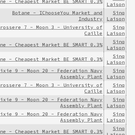
ne - Cheapest Market BE SMART 0.3%
Laison
Botane - IChooseYou Market and
Sinq
Industry
Laison
rossere 7 - Moon 3 - University of
Sinq
Caille
Laison
Sinq
ne - Cheapest Market BE SMART 0.3%
Laison
Sinq
ne - Cheapest Market BE SMART 0.3%
Laison
ixie 9 - Moon 20 - Federation Navy
Sinq
Assembly Plant
Laison
rossere 7 - Moon 3 - University of
Sinq
Caille
Laison
ixie 9 - Moon 20 - Federation Navy
Sinq
Assembly Plant
Laison
ixie 9 - Moon 20 - Federation Navy
Sinq
Assembly Plant
Laison
Sinq
ne - Cheapest Market BE SMART 0.3%
Laison