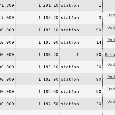
/1,800
1
201.10
station
1
Dod
17,000
1
185.20
station
3
Dod
00,000
1
185.10
station
90
Dod
10,000
1
185.00
station
14
00,000
1
183.20
1
30
Bota
Dod
00,000
1
183.10
station
30
Dod
00,000
1
182.90
station
90
Dod
00,000
1
182.60
station
90
Dod
00,000
1
182.50
station
30