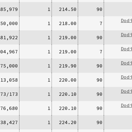
285,979
1
214.50
90
Dod
/50,000
1
218.00
7
Dod
181,922
1
219.00
90
Dod
304,967
1
219.00
7
Dod
475,000
1
219.90
90
Dod
913,058
1
220.00
90
Dod
173/173
1
220.10
90
Dod
476,680
1
220.10
90
/38,427
1
224.20
90