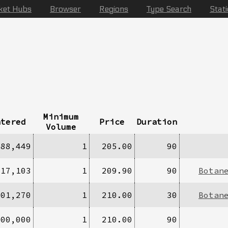
ket Hubs
Browser
Regions
Type Search
Stat
Minimum
ntered
Price
Duration
Volume
388,449
1
205.00
90
317,103
1
209.90
90
Botan
301,270
1
210.00
30
Botan
000,000
1
210.00
90