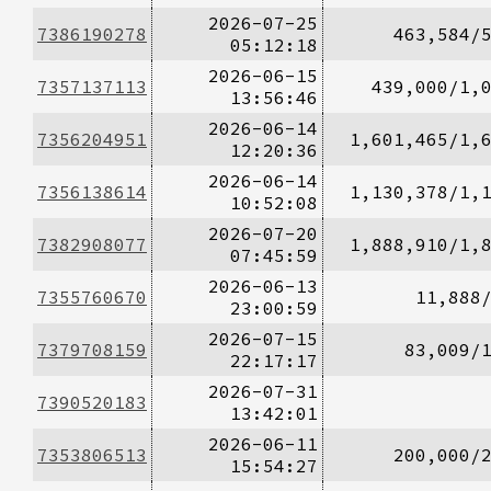
2026-07-25
7386190278
463,584/
05:12:18
2026-06-15
7357137113
439,000/1,
13:56:46
2026-06-14
7356204951
1,601,465/1,
12:20:36
2026-06-14
7356138614
1,130,378/1,
10:52:08
2026-07-20
7382908077
1,888,910/1,
07:45:59
2026-06-13
7355760670
11,888
23:00:59
2026-07-15
7379708159
83,009/
22:17:17
2026-07-31
7390520183
13:42:01
2026-06-11
7353806513
200,000/
15:54:27