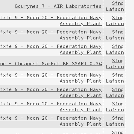
Sinq
Bourynes 7 - AIR Laboratories
Laison
ixie 9 - Moon 20 - Federation Navy
Sinq
Assembly Plant
Laison
ixie 9 - Moon 20 - Federation Navy
Sinq
Assembly Plant
Laison
ixie 9 - Moon 20 - Federation Navy
Sinq
Assembly Plant
Laison
Sinq
ne - Cheapest Market BE SMART 0.3%
Laison
ixie 9 - Moon 20 - Federation Navy
Sinq
Assembly Plant
Laison
ixie 9 - Moon 20 - Federation Navy
Sinq
Assembly Plant
Laison
ixie 9 - Moon 20 - Federation Navy
Sinq
Assembly Plant
Laison
ixie 9 - Moon 20 - Federation Navy
Sinq
Assembly Plant
Laison
Sinq