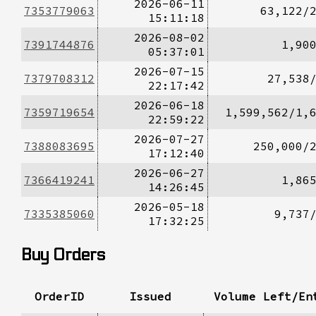
2026-06-11
7353779063
63,122/
15:11:18
2026-08-02
7391744876
1,90
05:37:01
2026-07-15
7379708312
27,538
22:17:42
2026-06-18
7359719654
1,599,562/1,
22:59:22
2026-07-27
7388083695
250,000/
17:12:40
2026-06-27
7366419241
1,86
14:26:45
2026-05-18
7335385060
9,737
17:32:25
Buy Orders
OrderID
Issued
Volume Left/En