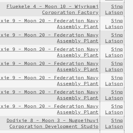
Fluekele 4 - Moon 10 - Wiyrkomi
Sinq
Corporation Factory
Laison
ixie 9 - Moon 20 - Federation Navy
Sinq
Assembly Plant
Laison
ixie 9 - Moon 20 - Federation Navy
Sinq
Assembly Plant
Laison
ixie 9 - Moon 20 - Federation Navy
Sinq
Assembly Plant
Laison
ixie 9 - Moon 20 - Federation Navy
Sinq
Assembly Plant
Laison
ixie 9 - Moon 20 - Federation Navy
Sinq
Assembly Plant
Laison
ixie 9 - Moon 20 - Federation Navy
Sinq
Assembly Plant
Laison
ixie 9 - Moon 20 - Federation Navy
Sinq
Assembly Plant
Laison
Dodixie 8 - Moon 3 - Nugoeihuvi
Sinq
Corporation Development Studio
Laison