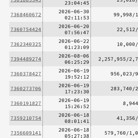
23:04:45
2026-06-30
7368460672
99,998/
02:11:53
2026-06-20
7360754424
22,512
07:56:47
2026-06-22
7362340325
10,000
01:23:09
2026-08-06
7394489274
2,257,955/2,
06:25:29
2026-06-19
7360378427
956,023/
19:52:12
2026-06-19
7360273706
283,740/
17:23:30
2026-06-19
7360191827
8,94
15:26:52
2026-06-18
7359210754
41,356
08:01:41
2026-06-18
7356609141
579,760/1,
05:27:38