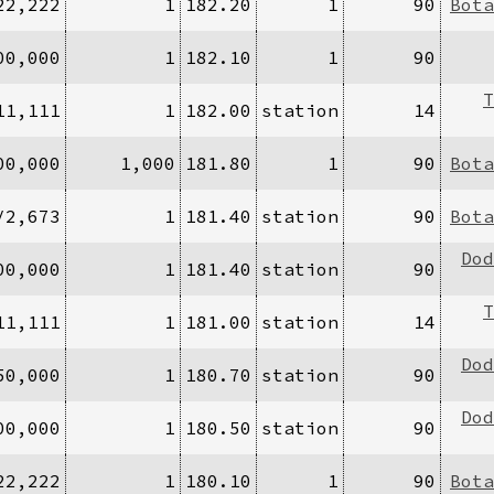
22,222
1
182.20
1
90
Bota
00,000
1
182.10
1
90
T
11,111
1
182.00
station
14
00,000
1,000
181.80
1
90
Bota
/2,673
1
181.40
station
90
Bota
Dod
00,000
1
181.40
station
90
T
11,111
1
181.00
station
14
Dod
50,000
1
180.70
station
90
Dod
00,000
1
180.50
station
90
22,222
1
180.10
1
90
Bota