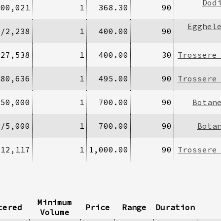
Dod
200,021
1
368.30
90
Egghel
0/2,238
1
400.00
90
/27,538
1
400.00
30
Trossere
680,636
1
495.00
90
Trossere
250,000
1
700.00
90
Botan
5/5,000
1
700.00
90
Bota
/12,117
1
1,000.00
90
Trossere
Minimum
tered
Price
Range
Duration
Volume