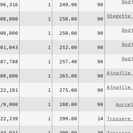
Dod
196,316
1
249.90
90
Stegette
100,000
1
250.00
90
Dod
000,000
1
250.00
90
Dod
701,043
1
252.00
90
Dod
/87,788
1
257.40
90
Ainaille
200,000
1
265.00
90
Ainaille
/22,191
1
275.00
90
0/9,000
1
288.00
90
Aurce
/22,239
1
299.00
14
Trossere
/43,931
1
300.00
30
Trossere