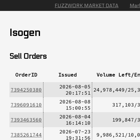
FUZZWORK MARKET DATA
Mar
Isogen
Sell Orders
OrderID
Issued
Volume Left/E
2026-08-05
7394250380
24,978,449/25,
20:17:51
2026-08-08
7396091610
317,103/
15:00:55
2026-08-04
7393463560
199,847/
16:14:10
2026-07-23
7385261744
9,986,521/10,
19:31:56