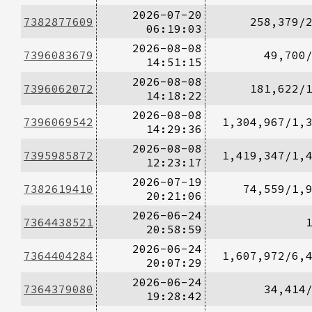
2026-07-20
7382877609
258,379/
06:19:03
2026-08-08
7396083679
49,700
14:51:15
2026-08-08
7396062072
181,622/
14:18:22
2026-08-08
7396069542
1,304,967/1,
14:29:36
2026-08-08
7395985872
1,419,347/1,
12:23:17
2026-07-19
7382619410
74,559/1,
20:21:06
2026-06-24
7364438521
20:58:59
2026-06-24
7364404284
1,607,972/6,
20:07:29
2026-06-24
7364379080
34,414
19:28:42