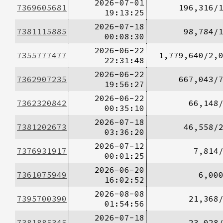
2026-07-01
7369605681
196,316/
19:13:25
2026-07-18
7381115885
98,784/
00:08:30
2026-06-22
7355777477
1,779,640/2,
22:31:48
2026-06-22
7362907235
667,043/
19:56:27
2026-06-22
7362320842
66,148
00:35:10
2026-07-18
7381202673
46,558/
03:36:20
2026-07-12
7376931917
7,814
00:01:25
2026-06-20
7361075949
6,00
16:02:52
2026-08-08
7395700390
21,368
01:54:56
2026-07-18
7381885345
23,028