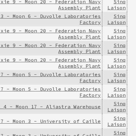
ixie 9 - Moon 20 - Federation Navy
Sinq
Assembly Plant
Laison
 3 - Moon 6 - Duvolle Laboratories
Sinq
Factory
Laison
ixie 9 - Moon 20 - Federation Navy
Sinq
Assembly Plant
Laison
ixie 9 - Moon 20 - Federation Navy
Sinq
Assembly Plant
Laison
ixie 9 - Moon 20 - Federation Navy
Sinq
Assembly Plant
Laison
 7 - Moon 5 - Duvolle Laboratories
Sinq
Factory
Laison
 7 - Moon 5 - Duvolle Laboratories
Sinq
Factory
Laison
Sinq
l 4 - Moon 17 - Aliastra Warehouse
Laison
Sinq
 7 - Moon 3 - University of Caille
Laison
Sinq
 7 - Moon 3 - University of Caille