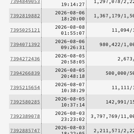
7394849053
1,297,078/2,2
19:14:27
2026-08-06
7392819882
1,367,179/1,5
18:20:00
2026-08-08
7395025121
11,094/
01:55:07
2026-08-06
7394071392
980,422/1,0
09:26:31
2026-08-05
7394272436
2,673
20:58:05
2026-08-05
7394266839
500,000/5
20:48:18
2026-08-07
7395215654
11,111/
10:38:29
2026-08-05
7392580285
142,991/1
10:37:14
2026-08-03
7392389078
3,797,769/11,0
23:23:02
2026-08-03
7392885747
2,211,571/2,2
18:22:05