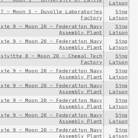
Laison
 7 - Moon 5 - Duvolle Laboratories
Sinq
Factory
Laison
ixie 9 - Moon 20 - Federation Navy
Sinq
Assembly Plant
Laison
ixie 9 - Moon 20 - Federation Navy
Sinq
Assembly Plant
Laison
ssivitte 8 - Moon 20 - Chemal Tech
Sinq
Factory
Laison
ixie 9 - Moon 20 - Federation Navy
Sinq
Assembly Plant
Laison
ixie 9 - Moon 20 - Federation Navy
Sinq
Assembly Plant
Laison
ixie 9 - Moon 20 - Federation Navy
Sinq
Assembly Plant
Laison
ixie 9 - Moon 20 - Federation Navy
Sinq
Assembly Plant
Laison
ixie 9 - Moon 20 - Federation Navy
Sinq
Assembly Plant
Laison