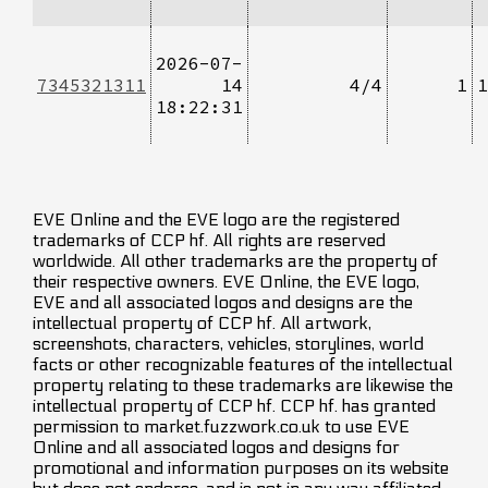
2026-07-
7345321311
14
4/4
1
1
18:22:31
EVE Online and the EVE logo are the registered
trademarks of CCP hf. All rights are reserved
worldwide. All other trademarks are the property of
their respective owners. EVE Online, the EVE logo,
EVE and all associated logos and designs are the
intellectual property of CCP hf. All artwork,
screenshots, characters, vehicles, storylines, world
facts or other recognizable features of the intellectual
property relating to these trademarks are likewise the
intellectual property of CCP hf. CCP hf. has granted
permission to market.fuzzwork.co.uk to use EVE
Online and all associated logos and designs for
promotional and information purposes on its website