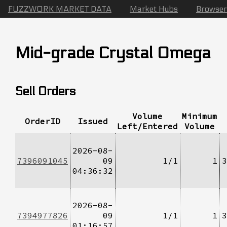
FUZZWORK MARKET DATA
Market Hubs
Browser
Mid-grade Crystal Omega
Sell Orders
Volume
Minimum
OrderID
Issued
Left/Entered
Volume
2026-08-
7396091045
09
1/1
1
3
04:36:32
2026-08-
7394977826
09
1/1
1
3
01:16:57