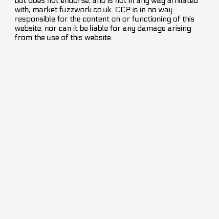
but does not endorse, and is not in any way affiliated
with, market.fuzzwork.co.uk. CCP is in no way
responsible for the content on or functioning of this
website, nor can it be liable for any damage arising
from the use of this website.