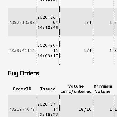
2026-08-
7392213399
04
1/1
1
3
14:10:46
2026-06-
7353741114
11
1/1
1
3
14:09:17
Buy Orders
Volume
Minimum
OrderID
Issued
Left/Entered
Volume
2026-07-
7321974079
14
10/10
1
1
22:16:22