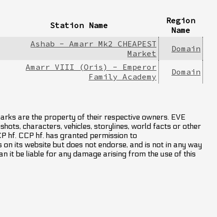
Region
Station Name
Name
Ashab - Amarr Mk2 CHEAPEST
Domain
Market
Amarr VIII (Oris) - Emperor
Domain
Family Academy
marks are the property of their respective owners. EVE
hots, characters, vehicles, storylines, world facts or other
CCP hf. CCP hf. has granted permission to
on its website but does not endorse, and is not in any way
an it be liable for any damage arising from the use of this