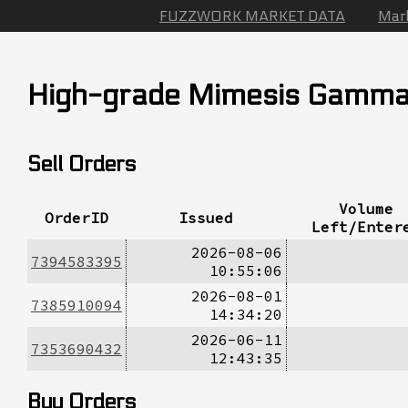
FUZZWORK MARKET DATA
Mar
High-grade Mimesis Gamm
Sell Orders
Volume
OrderID
Issued
Left/Enter
2026-08-06
7394583395
10:55:06
2026-08-01
7385910094
14:34:20
2026-06-11
7353690432
12:43:35
Buy Orders