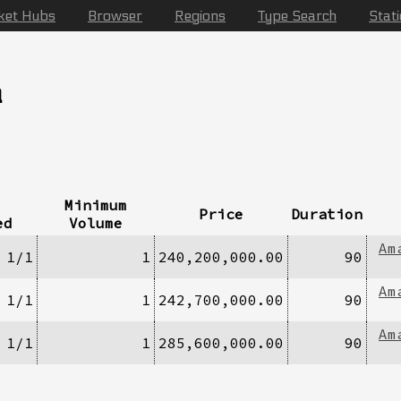
ket Hubs
Browser
Regions
Type Search
Stat
a
Minimum
Price
Duration
ed
Volume
Am
1/1
1
240,200,000.00
90
Am
1/1
1
242,700,000.00
90
Am
1/1
1
285,600,000.00
90