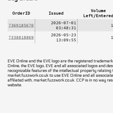
Volume
OrderID
Issued
Left/Entere
2026-07-01
7369185670
03:48:31
2026-05-23
7338818869
13:09:55
EVE Online and the EVE logo are the registered trademarks
Online, the EVE logo, EVE and all associated logos and desig
recognizable features of the intellectual property relating
market.fuzzwork.co.uk to use EVE Online and all associate
affiliated with, market.fuzzwork.co.uk. CCP is in no way res
website.