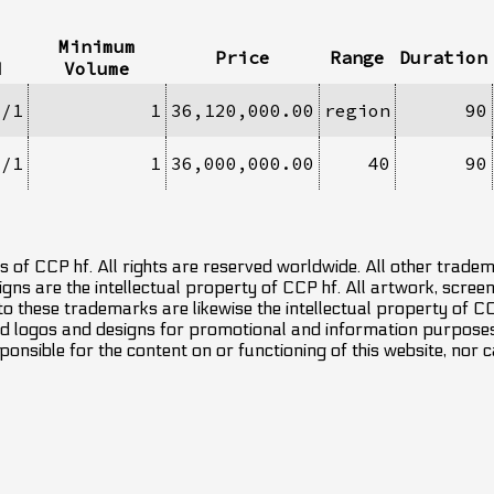
Minimum
Price
Range
Duration
d
Volume
1/1
1
36,120,000.00
region
90
1/1
1
36,000,000.00
40
90
 of CCP hf. All rights are reserved worldwide. All other trade
ns are the intellectual property of CCP hf. All artwork, screens
 to these trademarks are likewise the intellectual property of 
d logos and designs for promotional and information purposes 
ponsible for the content on or functioning of this website, nor c