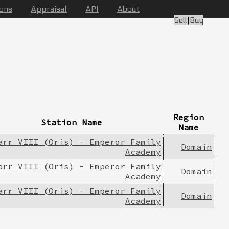
ions
Appraisal
API
About
Sell
|
Buy
Region
Station Name
Name
arr VIII (Oris) - Emperor Family
Domain
Academy
arr VIII (Oris) - Emperor Family
Domain
Academy
arr VIII (Oris) - Emperor Family
Domain
Academy