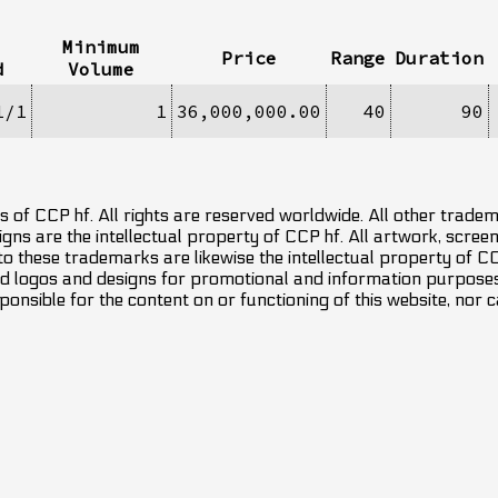
Minimum
Price
Range
Duration
d
Volume
1/1
1
36,000,000.00
40
90
 of CCP hf. All rights are reserved worldwide. All other trade
ns are the intellectual property of CCP hf. All artwork, screens
 to these trademarks are likewise the intellectual property of 
d logos and designs for promotional and information purposes 
ponsible for the content on or functioning of this website, nor c