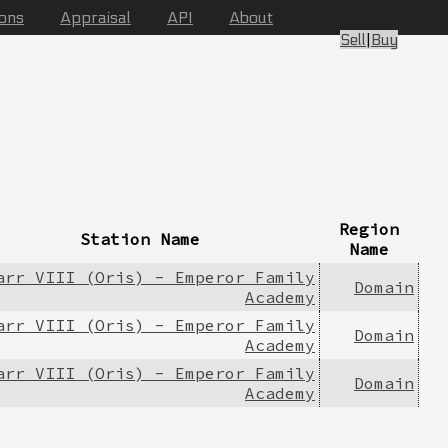
ions
Appraisal
API
About
Sell
|
Buy
Region
Station Name
Name
arr VIII (Oris) - Emperor Family
Domain
Academy
arr VIII (Oris) - Emperor Family
Domain
Academy
arr VIII (Oris) - Emperor Family
Domain
Academy