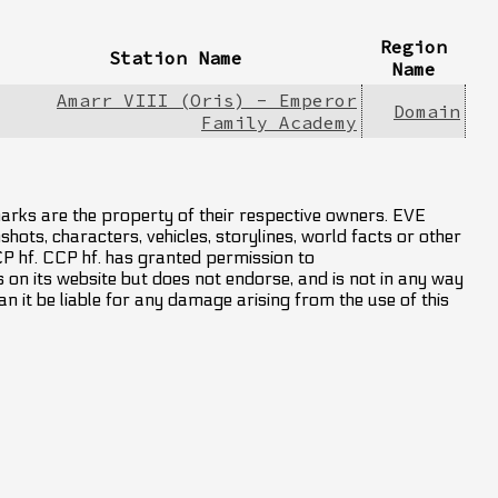
Region
Station Name
Name
Amarr VIII (Oris) - Emperor
Domain
Family Academy
marks are the property of their respective owners. EVE
hots, characters, vehicles, storylines, world facts or other
CCP hf. CCP hf. has granted permission to
on its website but does not endorse, and is not in any way
an it be liable for any damage arising from the use of this