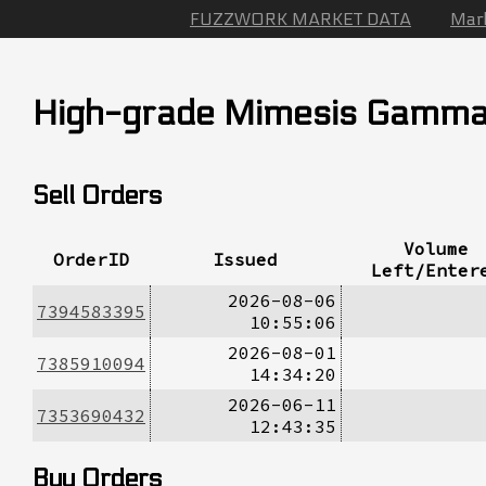
FUZZWORK MARKET DATA
Mar
High-grade Mimesis Gamm
Sell Orders
Volume
OrderID
Issued
Left/Enter
2026-08-06
7394583395
10:55:06
2026-08-01
7385910094
14:34:20
2026-06-11
7353690432
12:43:35
Buy Orders