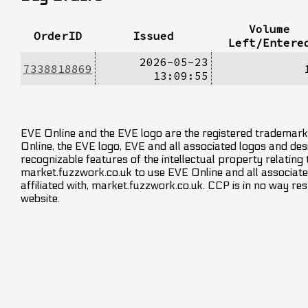
Volume
OrderID
Issued
Left/Entere
2026-05-23
7338818869
13:09:55
EVE Online and the EVE logo are the registered trademarks
Online, the EVE logo, EVE and all associated logos and desig
recognizable features of the intellectual property relating
market.fuzzwork.co.uk to use EVE Online and all associate
affiliated with, market.fuzzwork.co.uk. CCP is in no way res
website.