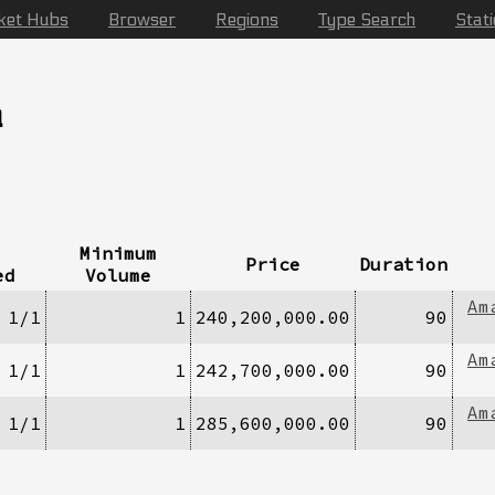
ket Hubs
Browser
Regions
Type Search
Stat
a
Minimum
Price
Duration
ed
Volume
Am
1/1
1
240,200,000.00
90
Am
1/1
1
242,700,000.00
90
Am
1/1
1
285,600,000.00
90